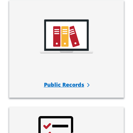
Public Records