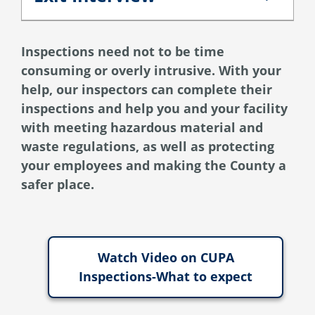
Exit Interview
Inspections need not to be time
consuming or overly intrusive. With your
help, our inspectors can complete their
inspections and help you and your facility
with meeting hazardous material and
waste regulations, as well as protecting
your employees and making the County a
safer place.
Watch Video on CUPA
Inspections-What to expect