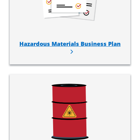
Hazardous Materials Business Plan