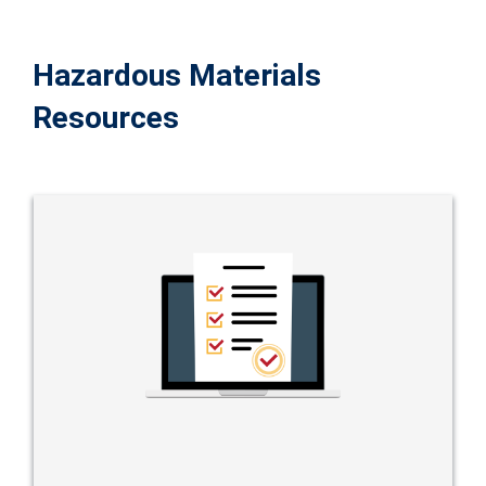
Hazardous Materials
Resources