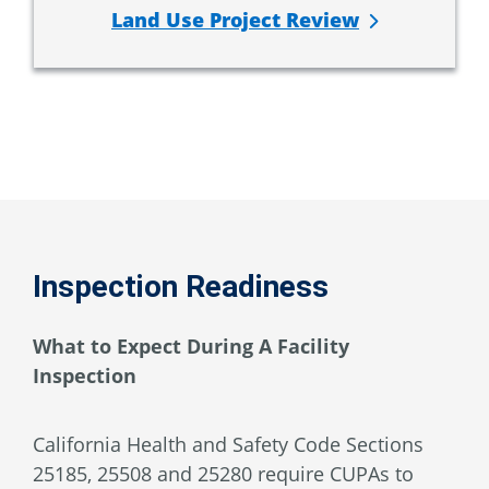
Land Use Project Review
Inspection Readiness
What to Expect During A Facility
Inspection
California Health and Safety Code Sections
25185, 25508 and 25280 require CUPAs to