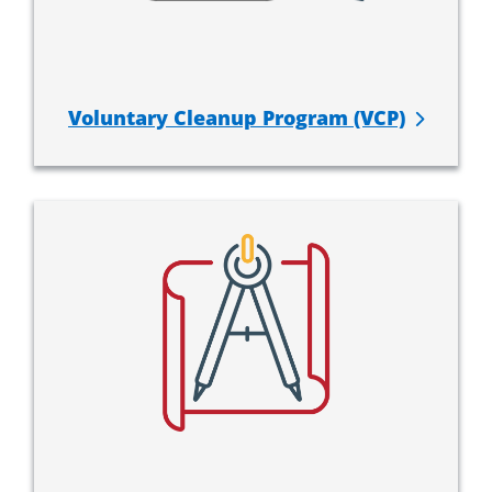
Voluntary Cleanup Program (VCP)