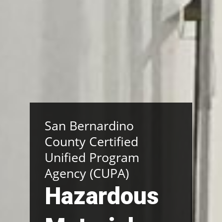
San Bernardino
County Certified
Unified Program
Agency (CUPA)
Hazardous