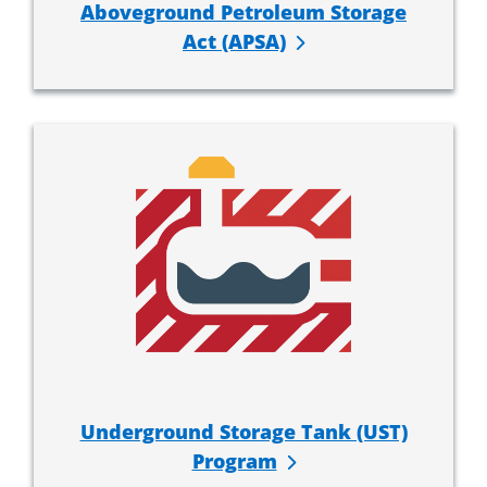
Aboveground Petroleum Storage
Act (APSA)
Underground Storage Tank (UST)
Program