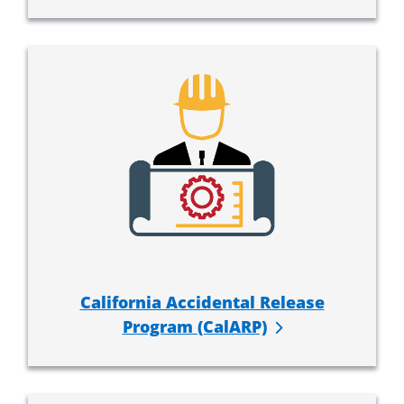
California Accidental Release
Program (CalARP)