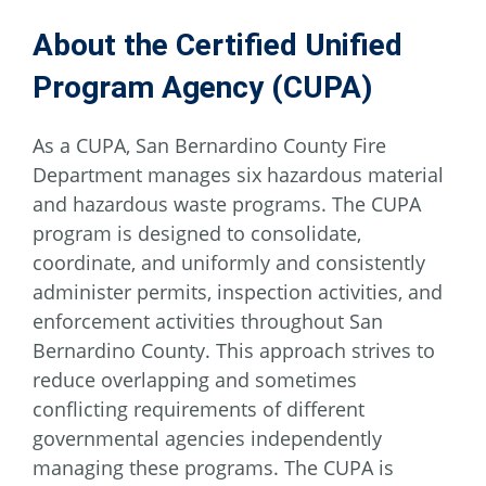
About the Certified Unified
Program Agency (CUPA)
As a CUPA, San Bernardino County Fire
Department manages six hazardous material
and hazardous waste programs. The CUPA
program is designed to consolidate,
coordinate, and uniformly and consistently
administer permits, inspection activities, and
enforcement activities throughout San
Bernardino County. This approach strives to
reduce overlapping and sometimes
conflicting requirements of different
governmental agencies independently
managing these programs. The CUPA is