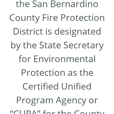
the San Bernardino
County Fire Protection
District is designated
by the State Secretary
for Environmental
Protection as the
Certified Unified
Program Agency or
“CUPA” for the County