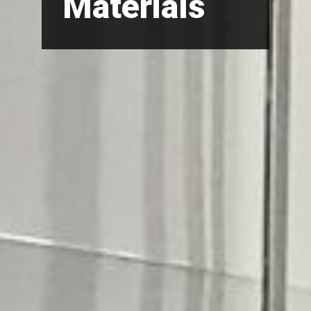
Materials