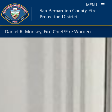
Skip
MENU
to
San Bernardino County Fire
content
Protection District
Daniel R. Munsey, Fire Chief/Fire Warden