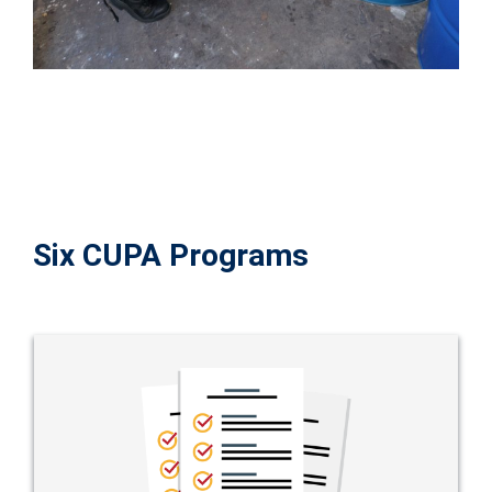
Six CUPA Programs