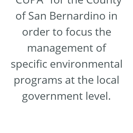
of San Bernardino in
order to focus the
management of
specific environmental
programs at the local
government level.