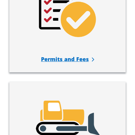
Permits and Fees