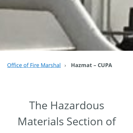
Office of Fire Marshal
›
Hazmat – CUPA
The Hazardous
Materials Section of