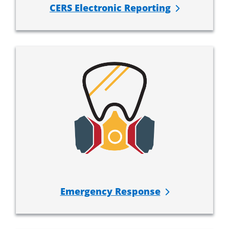
CERS Electronic Reporting
Emergency Response