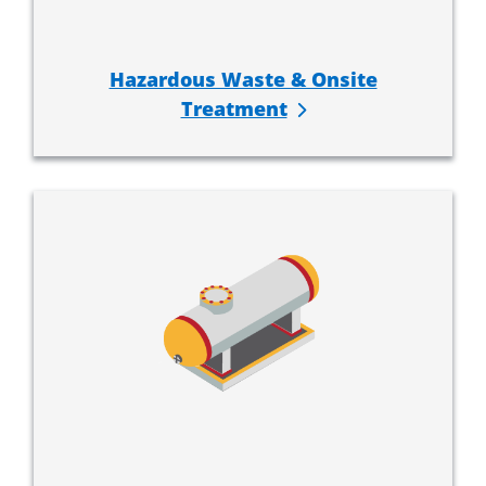
Hazardous Waste & Onsite
Treatment