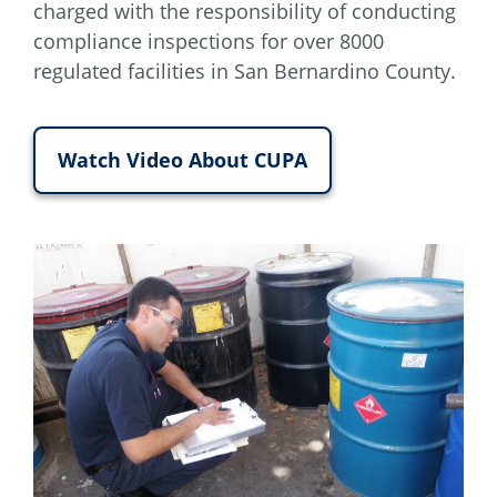
charged with the responsibility of conducting
compliance inspections for over 8000
regulated facilities in San Bernardino County.
Watch Video About CUPA