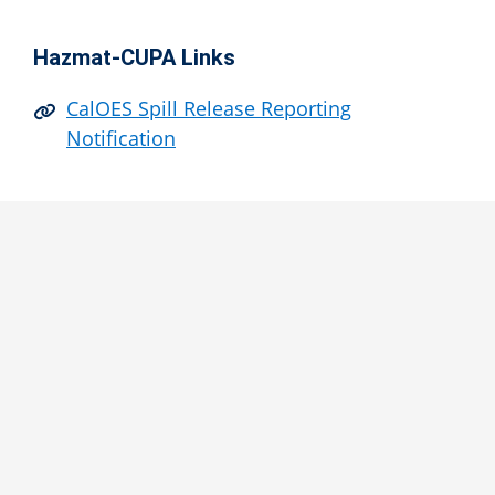
Hazmat-CUPA Links
CalOES Spill Release Reporting
Notification
Contact Us
Hazardous Materials