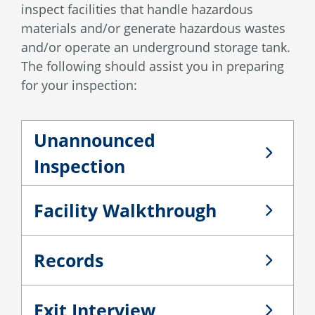
inspect facilities that handle hazardous
materials and/or generate hazardous wastes
and/or operate an underground storage tank.
The following should assist you in preparing
for your inspection:
Unannounced
Unannounced Inspection
Inspection
Facility Walkthrough
Facility Walkthrough
Records
Records
Exit Interview