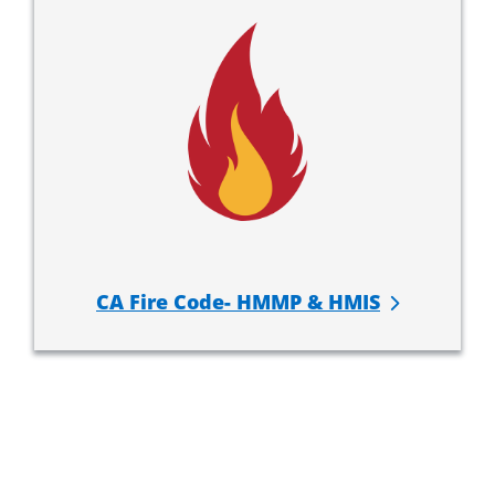
CA Fire Code- HMMP & HMIS