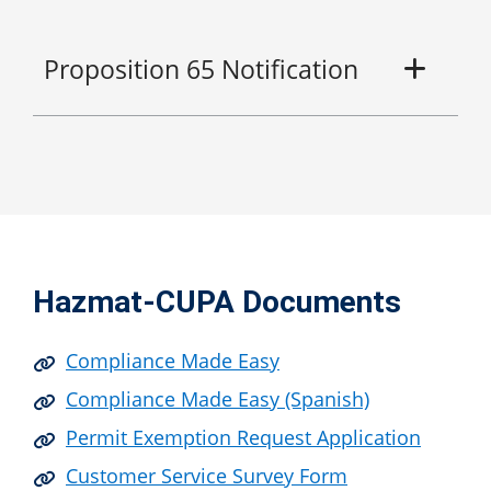
Proposition 65 Notification
Hazmat-CUPA Documents
Compliance Made Easy
Compliance Made Easy (Spanish)
Permit Exemption Request Application
Customer Service Survey Form