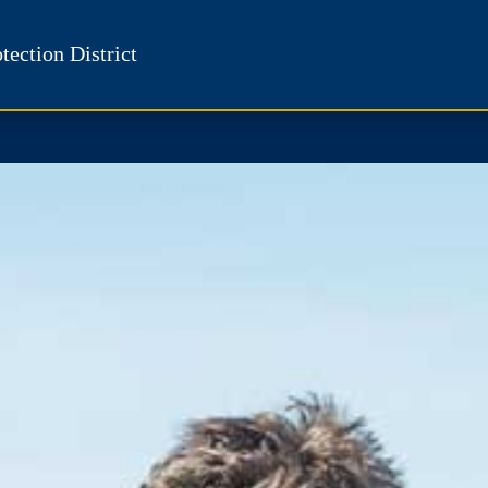
tection District