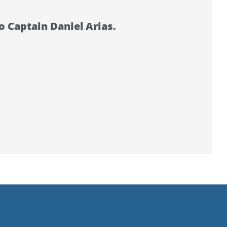
o Captain Daniel Arias.