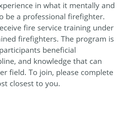
experience in what it mentally and
o be a professional firefighter.
receive fire service training under
ained firefighters. The program is
participants beneficial
pline, and knowledge that can
er field. To join, please complete
ost closest to you.