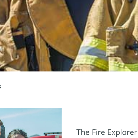
s
The Fire Explore