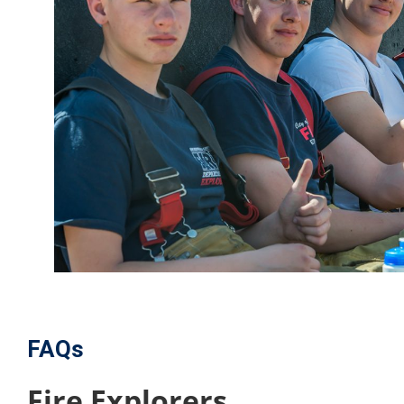
FAQs
Fire Explorers