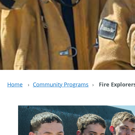
Home
›
Community Programs
›
Fire Explorer