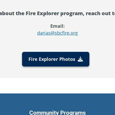
about the Fire Explorer program, reach out t
Email:
darias@sbcfire.org
Fire Explorer Photos
Community Programs