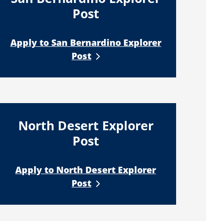
Post
Apply to San Bernardino Explorer
Post
North Desert Explorer
Post
Apply to North Desert Explorer
Post