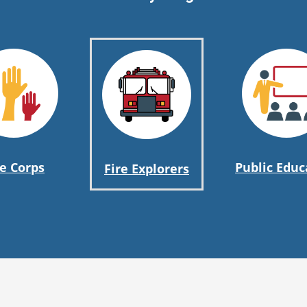
re Corps
Public Educ
Fire Explorers