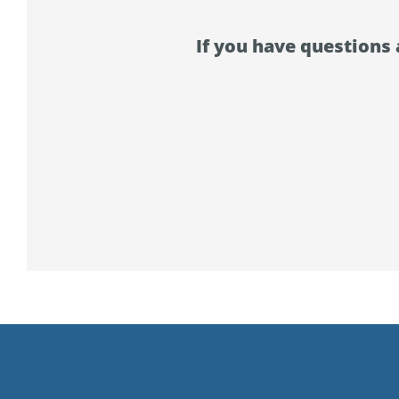
If you have questions 