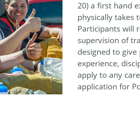
20) a first hand 
physically takes t
Participants will 
supervision of tr
designed to give 
experience, disci
apply to any care
application for P