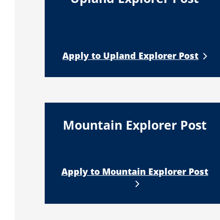
Apply to Upland Explorer Post
Mountain Explorer Post
Apply to Mountain Explorer Post