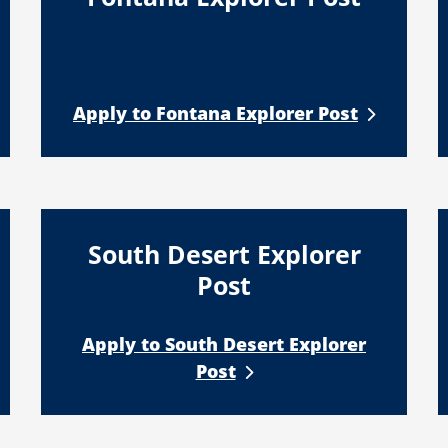
Apply to Fontana Explorer Post
South Desert Explorer
Post
Apply to South Desert Explorer
Post