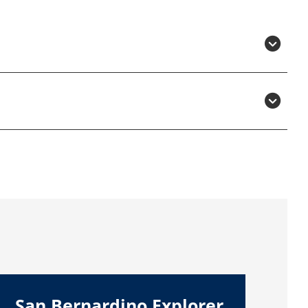
San Bernardino Explorer