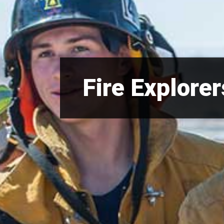
Fire Explorer