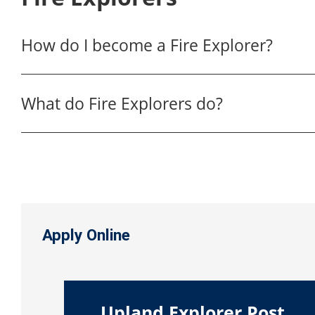
How do I become a Fire Explorer?
What do Fire Explorers do?
Apply Online
Upland Explorer Post