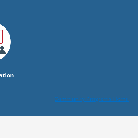
ation
Community Programs Home