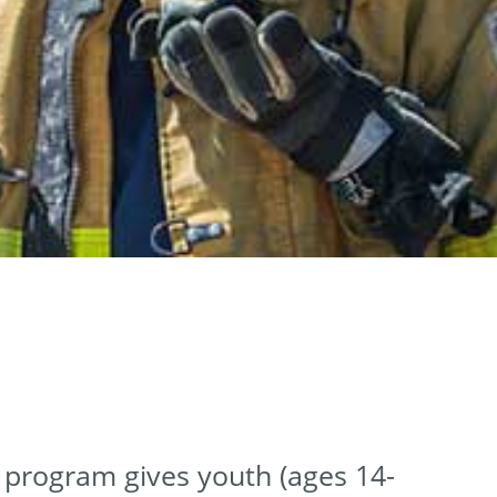
r program gives youth (ages 14-