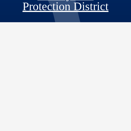
Protection District
Visit Our Fac
Visit Our T
Visit O
Visi
598 S Tippecanoe Ave
San Bernardino, CA 92408
Phone: 909.387.5974
Fax: 909.387.5542
Email:
info@sbcfire.org
© 2026 San Bernardino County |
San Bernardino County Fire Protection District
|