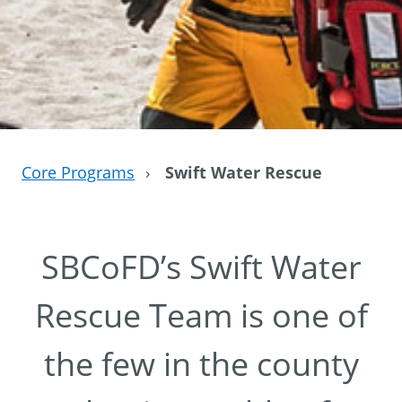
Core Programs
›
Swift Water Rescue
SBCoFD’s Swift Water
Rescue Team is one of
the few in the county