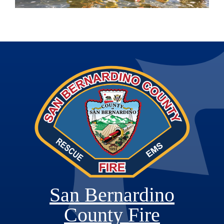
San Bernardino
County Fire