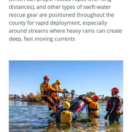
distances), and other types of swift-water
rescue gear are positioned throughout the
county for rapid deployment, especially
around streams where heavy rains can create
deep, fast moving currents