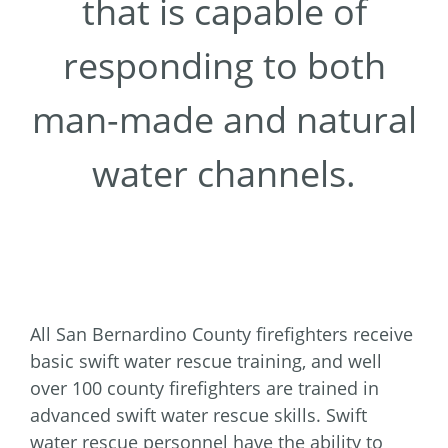
that is capable of
responding to both
man-made and natural
water channels.
All San Bernardino County firefighters receive
basic swift water rescue training, and well
over 100 county firefighters are trained in
advanced swift water rescue skills. Swift
water rescue personnel have the ability to