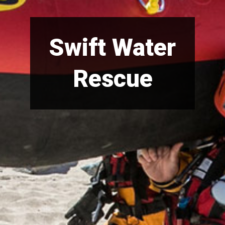
Swift Water
Rescue