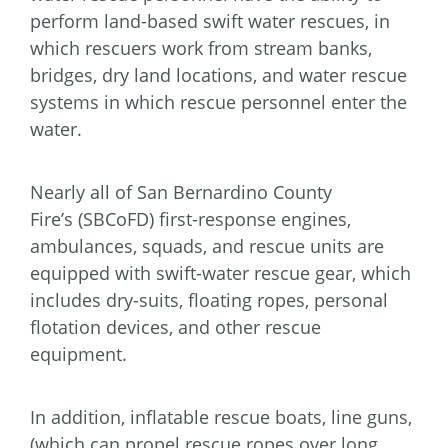
perform land-based swift water rescues, in
which rescuers work from stream banks,
bridges, dry land locations, and water rescue
systems in which rescue personnel enter the
water.
Nearly all of San Bernardino County
Fire’s (SBCoFD) first-response engines,
ambulances, squads, and rescue units are
equipped with swift-water rescue gear, which
includes dry-suits, floating ropes, personal
flotation devices, and other rescue
equipment.
In addition, inflatable rescue boats, line guns,
(which can propel rescue ropes over long