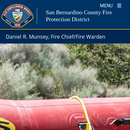
Skip
MENU
to
San Bernardino County Fire
content
Protection District
Daniel R. Munsey, Fire Chief/Fire Warden