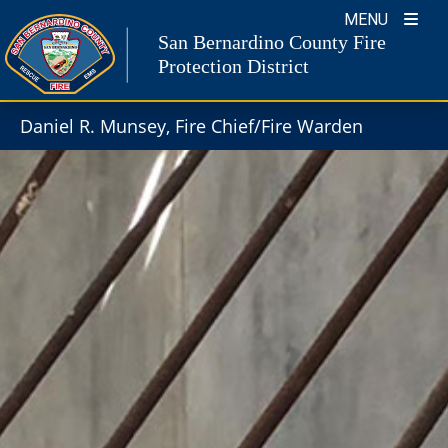
Skip
MENU
to
San Bernardino County Fire
content
Protection District
Daniel R. Munsey, Fire Chief/Fire Warden