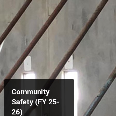
Community
Safety (FY 25-
26)