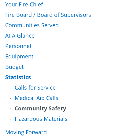
Your Fire Chief
Fire Board / Board of Supervisors
Communities Served
At A Glance
Personnel
Equipment
Budget
Statistics
Calls for Service
Medical Aid Calls
Community Safety
Hazardous Materials
Moving Forward