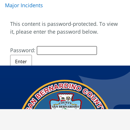
Major Incidents
This content is password-protected. To view
it, please enter the password below.
Password: