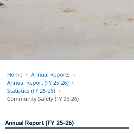
Home
›
Annual Reports
›
Annual Report (FY 25-26)
›
Statistics (FY 25-26)
›
Community Safety (FY 25-26)
Annual Report (FY 25-26)