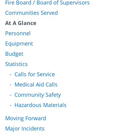
Fire Board / Board of Supervisors
Communities Served
At A Glance
Personnel
Equipment
Budget
Statistics
Calls for Service
Medical Aid Calls
Community Safety
Hazardous Materials
Moving Forward
Major Incidents