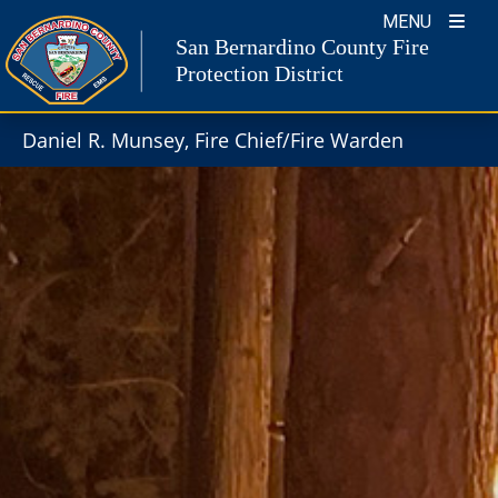
Skip
MENU
to
San Bernardino County Fire
content
Protection District
Daniel R. Munsey, Fire Chief/Fire Warden