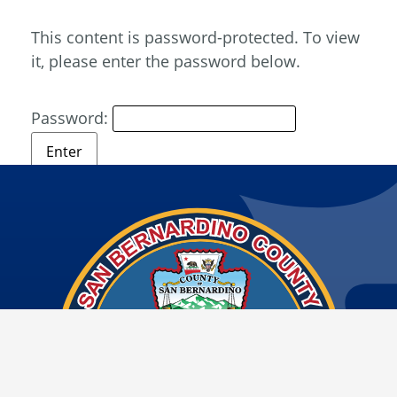
This content is password-protected. To view
it, please enter the password below.
Password: