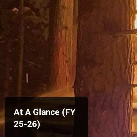
At A Glance (FY
25-26)