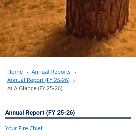
Home
›
Annual Reports
›
Annual Report (FY 25-26)
›
At A Glance (FY 25-26)
Annual Report (FY 25-26)
Your Fire Chief