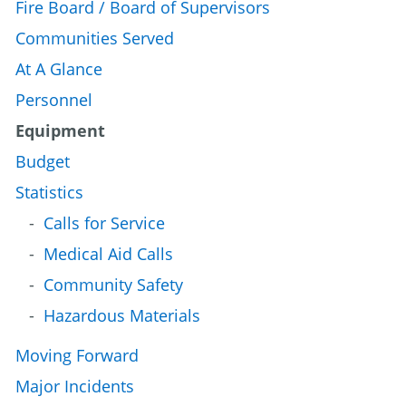
Fire Board / Board of Supervisors
Communities Served
At A Glance
Personnel
Equipment
Budget
Statistics
Calls for Service
Medical Aid Calls
Community Safety
Hazardous Materials
Moving Forward
Major Incidents