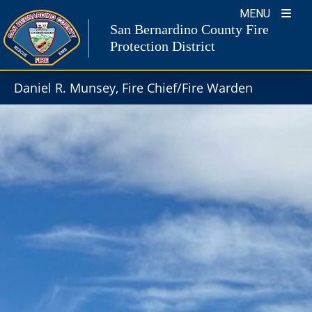
Skip
MENU
to
San Bernardino County Fire
content
Protection District
Daniel R. Munsey, Fire Chief/Fire Warden