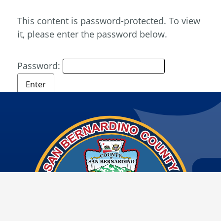
This content is password-protected. To view
it, please enter the password below.
Password: