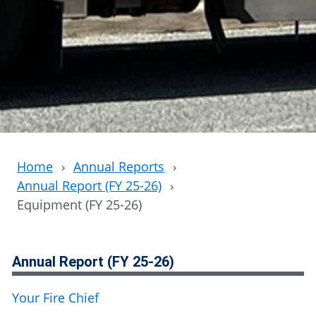
Home
›
Annual Reports
›
Annual Report (FY 25-26)
›
Equipment (FY 25-26)
Annual Report (FY 25-26)
Your Fire Chief