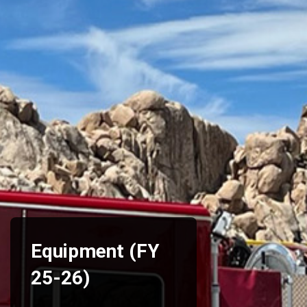
Equipment (FY
25-26)