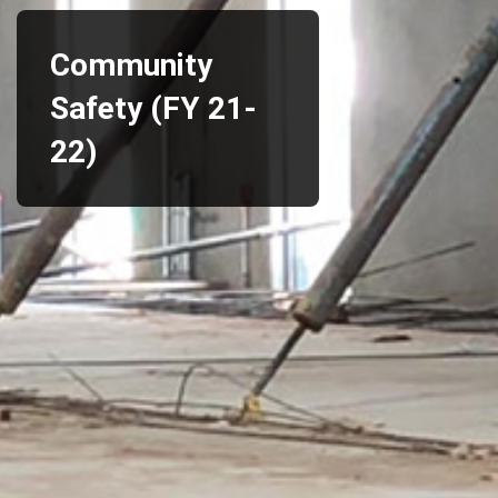
Community
Safety (FY 21-
22)