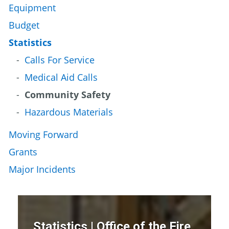
Equipment
Budget
Statistics
Calls For Service
Medical Aid Calls
Community Safety
Hazardous Materials
Moving Forward
Grants
Major Incidents
Statistics | Office of the Fire