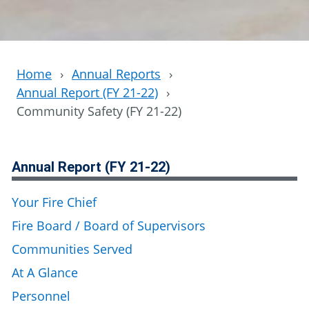
Home
›
Annual Reports
›
Annual Report (FY 21-22)
›
Community Safety (FY 21-22)
Annual Report (FY 21-22)
Your Fire Chief
Fire Board / Board of Supervisors
Communities Served
At A Glance
Personnel