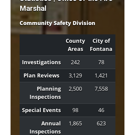
Marshal
Community Safety Division
County
City of
City 
Areas
Fontana
Hespe
Investigations
242
78
60
Plan Reviews
3,129
1,421
275
Planning
2,500
7,558
233
Inspections
Special Events
98
46
1
Annual
1,865
623
1,11
Inspections