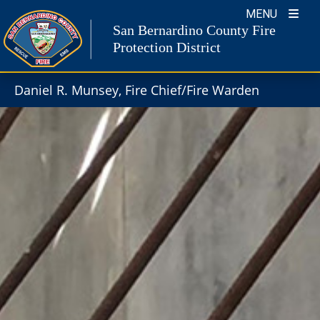
Skip
MENU
to
San Bernardino County Fire
content
Protection District
Daniel R. Munsey, Fire Chief/Fire Warden