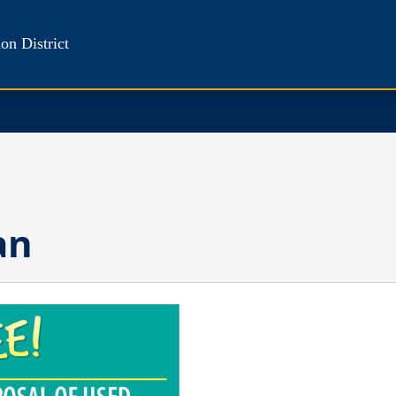
on District
an