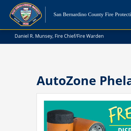
Skip
to
San Bernardino County Fire Protecti
content
Daniel R. Munsey, Fire Chief/Fire Warden
AutoZone Phel