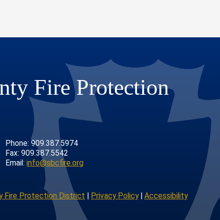
ty Fire Protection
Phone: 909.387.5974
Fax: 909.387.5542
Email:
info@sbcfire.org
 Fire Protection District
|
Privacy Policy
|
Accessibility