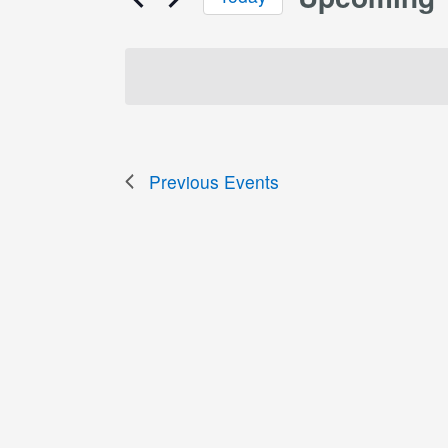
Select
date.
Previous
Events