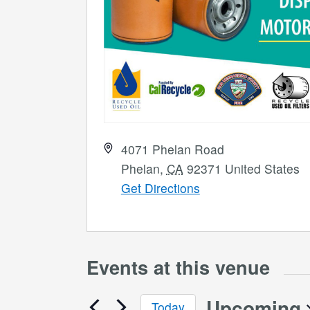
Address
4071 Phelan Road
Phelan
,
CA
92371
United States
Get Directions
Events at this venue
Upcoming
Today