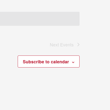
Next
Events
Subscribe to calendar