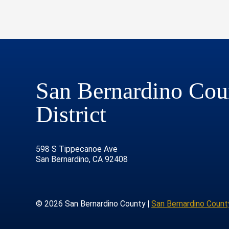
San Bernardino Coun
District
598 S Tippecanoe Ave
San Bernardino, CA 92408
© 2026 San Bernardino County |
San Bernardino County
age
rofile
tube Channel
Instagram Account