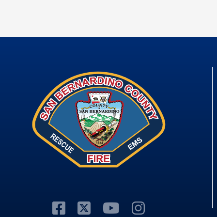
Visit Our Facebook P
Visit Our Twitter P
Visit Our You
Visit Our 