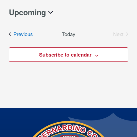
Upcoming
Select
date.
Events
Previous
Today
Next
Events
Subscribe to calendar