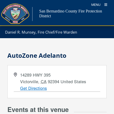
Skip
MENU
to
San Bernardino County Fire Protection
content
District
Daniel R. Munsey, Fire Chief/Fire Warden
AutoZone Adelanto
Address
14289 HWY 395
Victorviile
,
CA
92394
United States
Get Directions
Events at this venue