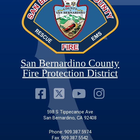
San Bernardino County
Fire Protection District
Visit Our Faceb
Visit Our Twit
Visit Our
Visit 
598 S Tippecanoe Ave
San Bernardino, CA 92408
Phone: 909.387.5974
Fax: 909.387.5542