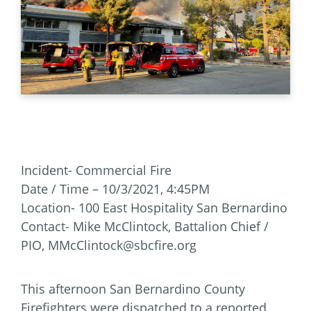
Incident- Commercial Fire
Date / Time – 10/3/2021, 4:45PM
Location- 100 East Hospitality San Bernardino
Contact- Mike McClintock, Battalion Chief /
PIO, MMcClintock@sbcfire.org
This afternoon San Bernardino County
Firefighters were dispatched to a reported