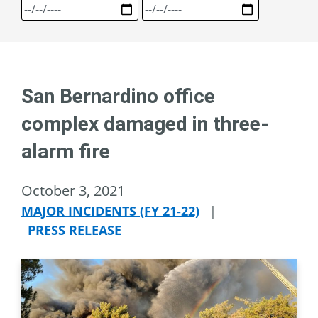
San Bernardino office
complex damaged in three-
alarm fire
October 3, 2021
MAJOR INCIDENTS (FY 21-22)
|
PRESS RELEASE