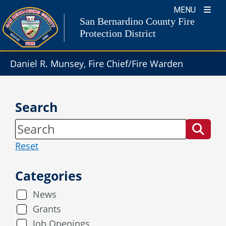
Skip
MENU
to
San Bernardino County Fire
content
Protection District
Daniel R. Munsey, Fire Chief/Fire Warden
Search
Reset
Categories
News
Grants
Job Openings