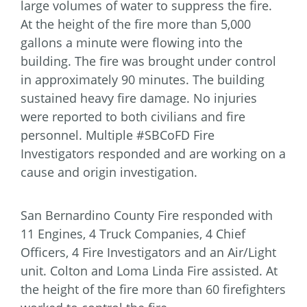
large volumes of water to suppress the fire.
At the height of the fire more than 5,000
gallons a minute were flowing into the
building. The fire was brought under control
in approximately 90 minutes. The building
sustained heavy fire damage. No injuries
were reported to both civilians and fire
personnel. Multiple #SBCoFD Fire
Investigators responded and are working on a
cause and origin investigation.
San Bernardino County Fire responded with
11 Engines, 4 Truck Companies, 4 Chief
Officers, 4 Fire Investigators and an Air/Light
unit. Colton and Loma Linda Fire assisted. At
the height of the fire more than 60 firefighters