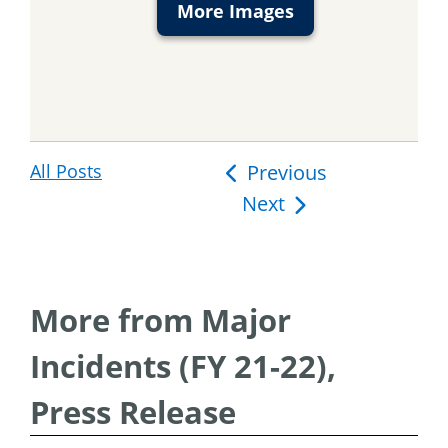
More Images
All Posts
Post
Previous
Next
navigation
More from Major
Incidents (FY 21-22),
Press Release