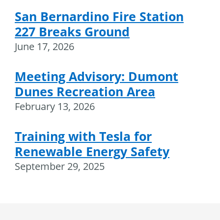
San Bernardino Fire Station
227 Breaks Ground
June 17, 2026
Meeting Advisory: Dumont
Dunes Recreation Area
February 13, 2026
Training with Tesla for
Renewable Energy Safety
September 29, 2025