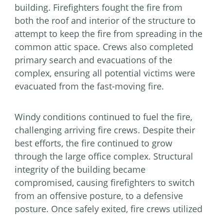
building. Firefighters fought the fire from
both the roof and interior of the structure to
attempt to keep the fire from spreading in the
common attic space. Crews also completed
primary search and evacuations of the
complex, ensuring all potential victims were
evacuated from the fast-moving fire.
Windy conditions continued to fuel the fire,
challenging arriving fire crews. Despite their
best efforts, the fire continued to grow
through the large office complex. Structural
integrity of the building became
compromised, causing firefighters to switch
from an offensive posture, to a defensive
posture. Once safely exited, fire crews utilized