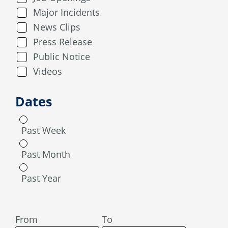
Major Incidents
News Clips
Press Release
Public Notice
Videos
Dates
Past Week
Past Month
Past Year
From
To