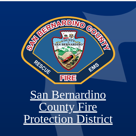
San Bernardino
County Fire
Protection District