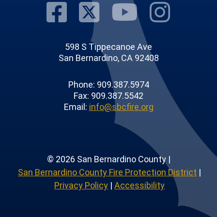
Visit Our Fac
Visit Our T
Visit O
Visi
598 S Tippecanoe Ave
San Bernardino, CA 92408
Phone: 909.387.5974
Fax: 909.387.5542
Email:
info@sbcfire.org
© 2026 San Bernardino County |
San Bernardino County Fire Protection District
|
Privacy Policy
|
Accessibility