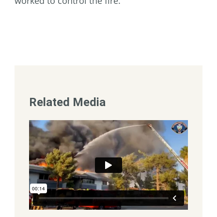
worked to control the fire.
Related Media