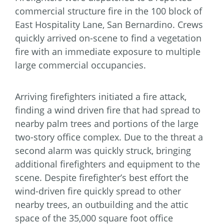
commercial structure fire in the 100 block of
East Hospitality Lane, San Bernardino. Crews
quickly arrived on-scene to find a vegetation
fire with an immediate exposure to multiple
large commercial occupancies.
Arriving firefighters initiated a fire attack,
finding a wind driven fire that had spread to
nearby palm trees and portions of the large
two-story office complex. Due to the threat a
second alarm was quickly struck, bringing
additional firefighters and equipment to the
scene. Despite firefighter’s best effort the
wind-driven fire quickly spread to other
nearby trees, an outbuilding and the attic
space of the 35,000 square foot office