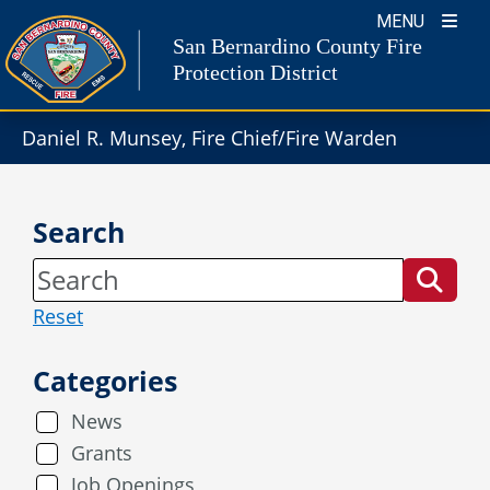
Skip
MENU
to
San Bernardino County Fire
content
Protection District
Daniel R. Munsey, Fire Chief/Fire Warden
Search
Reset
Categories
News
Grants
Job Openings