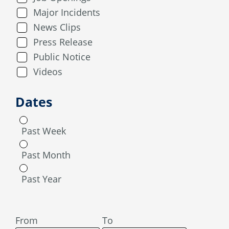
Major Incidents
News Clips
Press Release
Public Notice
Videos
Dates
Past Week
Past Month
Past Year
From
To