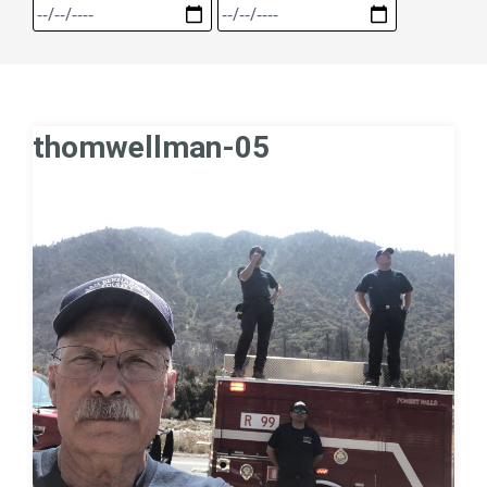
thomwellman-05