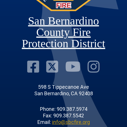
San Bernardino
County Fire
Protection District
Visit Our Fac
Visit Our T
Visit O
Visi
598 S Tippecanoe Ave
San Bernardino, CA 92408
Phone: 909.387.5974
Fax: 909.387.5542
Email:
info@sbcfire.org