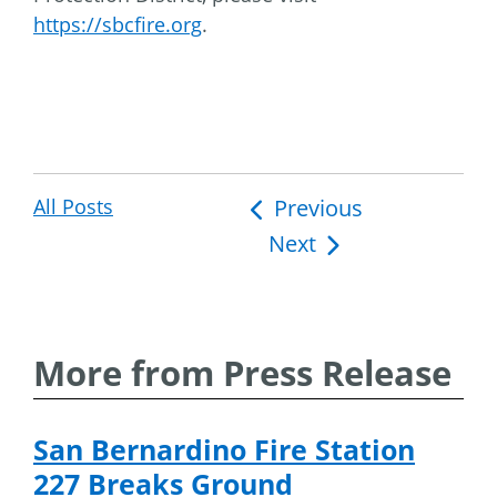
https://sbcfire.org
.
All Posts
Post
Previous
Next
navigation
More from Press Release
San Bernardino Fire Station
227 Breaks Ground