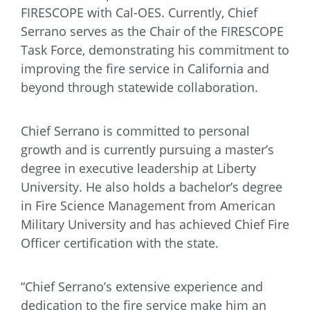
FIRESCOPE with Cal-OES. Currently, Chief
Serrano serves as the Chair of the FIRESCOPE
Task Force, demonstrating his commitment to
improving the fire service in California and
beyond through statewide collaboration.
Chief Serrano is committed to personal
growth and is currently pursuing a master’s
degree in executive leadership at Liberty
University. He also holds a bachelor’s degree
in Fire Science Management from American
Military University and has achieved Chief Fire
Officer certification with the state.
“Chief Serrano’s extensive experience and
dedication to the fire service make him an