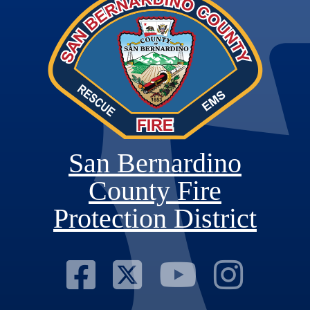
San Bernardino
County Fire
Protection District
Visit Our Fac
Visit Our T
Visit O
Visi