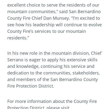
excellent choice to serve the residents of our
mountain communities,” said San Bernardino
County Fire Chief Dan Munsey. “I’m excited to
see how his leadership will continue to evolve
County Fire’s services to our mountain
residents.”
In his new role in the mountain division, Chief
Serrano is eager to apply his extensive skills
and knowledge, continuing his service and
dedication to the communities, stakeholders,
and members of the San Bernardino County
Fire Protection District.
For more information about the County Fire
Protection District, please visit