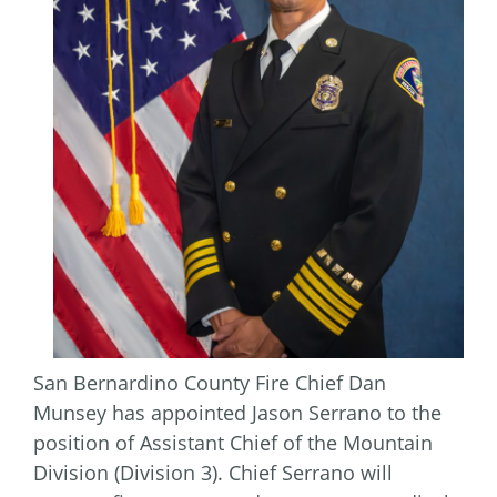
San Bernardino County Fire Chief Dan
Munsey has appointed Jason Serrano to the
position of Assistant Chief of the Mountain
Division (Division 3). Chief Serrano will