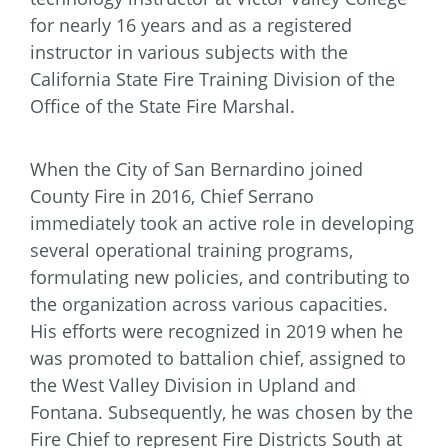
for nearly 16 years and as a registered
instructor in various subjects with the
California State Fire Training Division of the
Office of the State Fire Marshal.
When the City of San Bernardino joined
County Fire in 2016, Chief Serrano
immediately took an active role in developing
several operational training programs,
formulating new policies, and contributing to
the organization across various capacities.
His efforts were recognized in 2019 when he
was promoted to battalion chief, assigned to
the West Valley Division in Upland and
Fontana. Subsequently, he was chosen by the
Fire Chief to represent Fire Districts South at