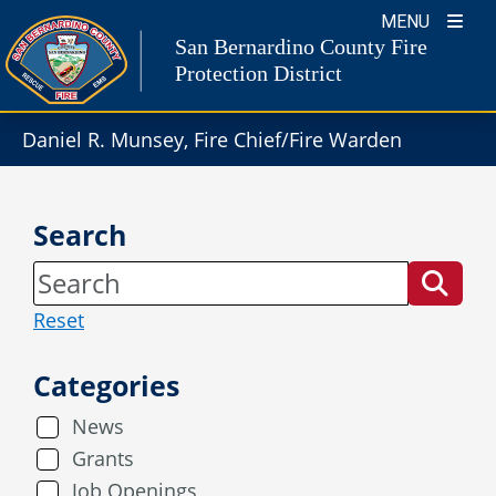
Skip
MENU
to
San Bernardino County Fire
content
Protection District
Daniel R. Munsey, Fire Chief/Fire Warden
Search
Reset
Categories
News
Grants
Job Openings