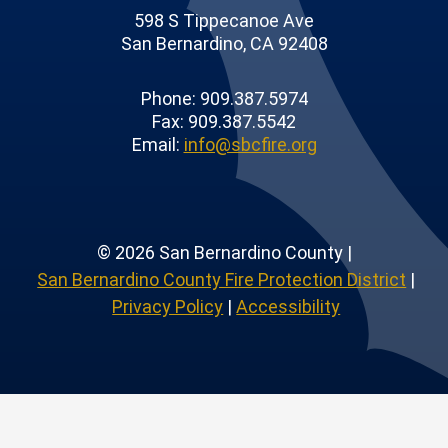
598 S Tippecanoe Ave
San Bernardino, CA 92408
Phone: 909.387.5974
Fax: 909.387.5542
Email:
info@sbcfire.org
© 2026 San Bernardino County |
San Bernardino County Fire Protection District
|
Privacy Policy
|
Accessibility