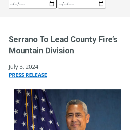
Serrano To Lead County Fire’s
Mountain Division
July 3, 2024
PRESS RELEASE