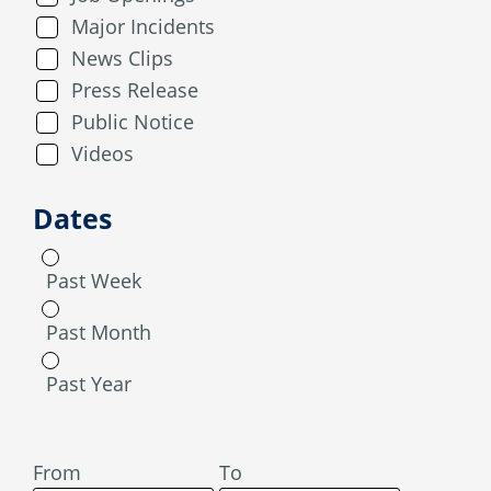
Major Incidents
News Clips
Press Release
Public Notice
Videos
Dates
Past Week
Past Month
Past Year
From
To