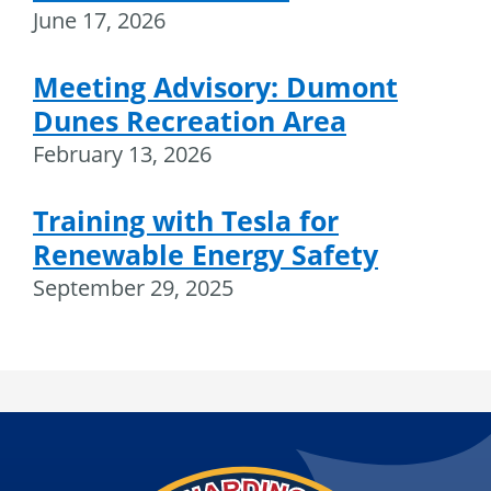
June 17, 2026
Meeting Advisory: Dumont
Dunes Recreation Area
February 13, 2026
Training with Tesla for
Renewable Energy Safety
September 29, 2025