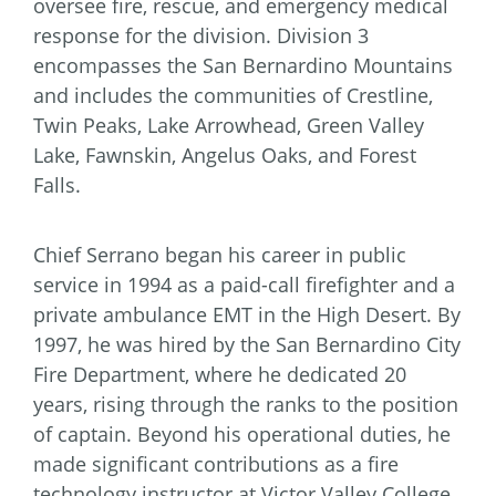
oversee fire, rescue, and emergency medical
response for the division. Division 3
encompasses the San Bernardino Mountains
and includes the communities of Crestline,
Twin Peaks, Lake Arrowhead, Green Valley
Lake, Fawnskin, Angelus Oaks, and Forest
Falls.
Chief Serrano began his career in public
service in 1994 as a paid-call firefighter and a
private ambulance EMT in the High Desert. By
1997, he was hired by the San Bernardino City
Fire Department, where he dedicated 20
years, rising through the ranks to the position
of captain. Beyond his operational duties, he
made significant contributions as a fire
technology instructor at Victor Valley College