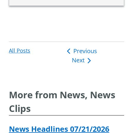
All Posts
Post
Previous
Next
navigation
More from News, News
Clips
News Headlines 07/21/2026