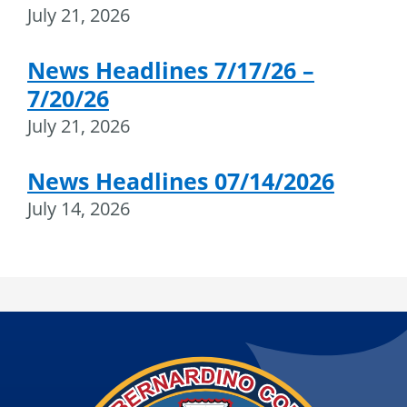
July 21, 2026
News Headlines 7/17/26 –
7/20/26
July 21, 2026
News Headlines 07/14/2026
July 14, 2026