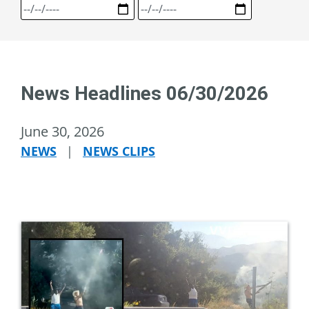
News Headlines 06/30/2026
June 30, 2026
NEWS
|
NEWS CLIPS