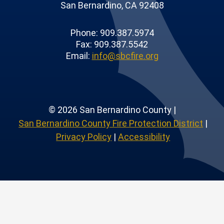
San Bernardino, CA 92408
Phone: 909.387.5974
Fax: 909.387.5542
Email:
info@sbcfire.org
© 2026 San Bernardino County |
San Bernardino County Fire Protection District
|
Privacy Policy
|
Accessibility