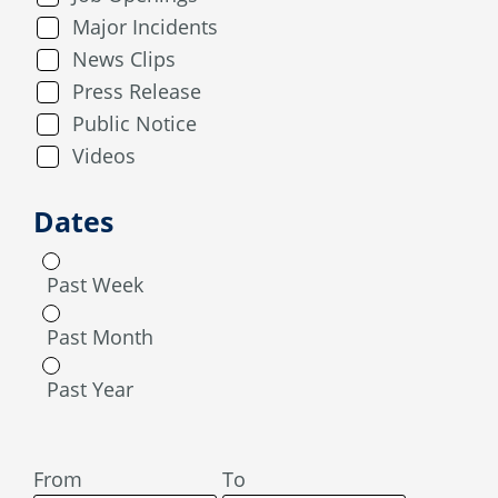
Major Incidents
News Clips
Press Release
Public Notice
Videos
Dates
Past Week
Past Month
Past Year
From
To