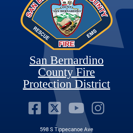
San Bernardino
County Fire
Protection District
Visit Our Fac
Visit Our T
Visit O
Visi
598 S Tippecanoe Ave