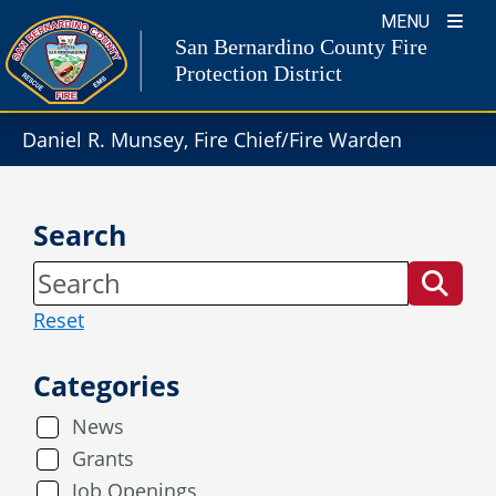
Skip
MENU
to
San Bernardino County Fire
content
Protection District
Daniel R. Munsey, Fire Chief/Fire Warden
Search
Reset
Categories
News
Grants
Job Openings