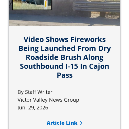
Video Shows Fireworks
Being Launched From Dry
Roadside Brush Along
Southbound I-15 In Cajon
Pass
By Staff Writer
Victor Valley News Group
Jun. 29, 2026
Article Link