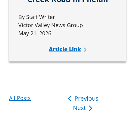
By Staff Writer
Victor Valley News Group
May 21, 2026
Article Link
All Posts
Post
Previous
Next
navigation