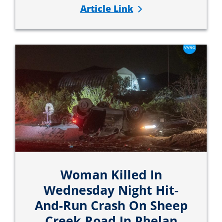
Article Link
Woman Killed In
Wednesday Night Hit-
And-Run Crash On Sheep
Creek Road In Phelan