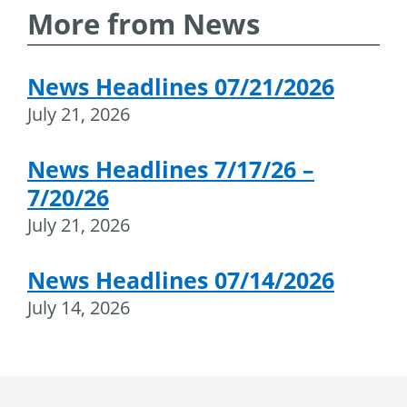
More from News
News Headlines 07/21/2026
July 21, 2026
News Headlines 7/17/26 –
7/20/26
July 21, 2026
News Headlines 07/14/2026
July 14, 2026