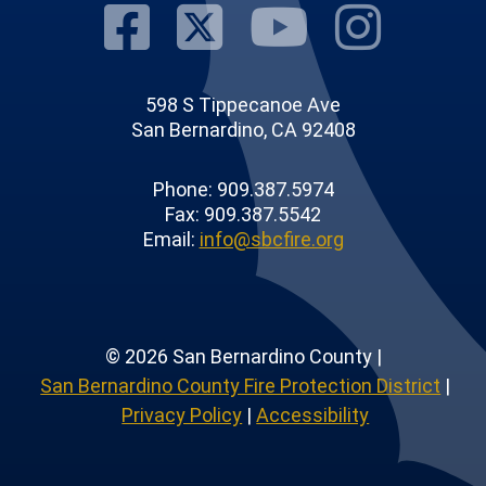
Visit Our Fac
Visit Our T
Visit O
Visi
598 S Tippecanoe Ave
San Bernardino, CA 92408
Phone: 909.387.5974
Fax: 909.387.5542
Email:
info@sbcfire.org
© 2026 San Bernardino County |
San Bernardino County Fire Protection District
|
Privacy Policy
|
Accessibility