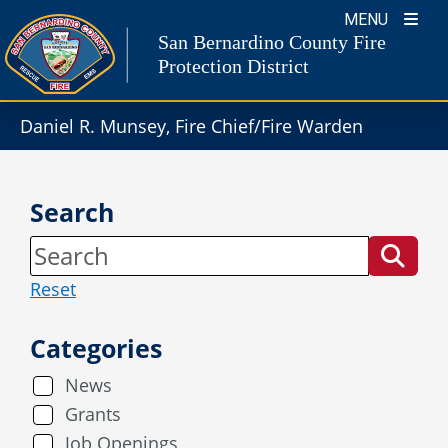
Skip
MENU
to
San Bernardino County Fire
content
Protection District
Daniel R. Munsey, Fire Chief/Fire Warden
Search
Reset
Categories
News
Grants
Job Openings