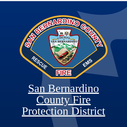
San Bernardino
County Fire
Protection District