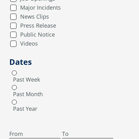
Major Incidents
News Clips
Press Release
Public Notice
Videos
Dates
Past Week
Past Month
Past Year
From
To