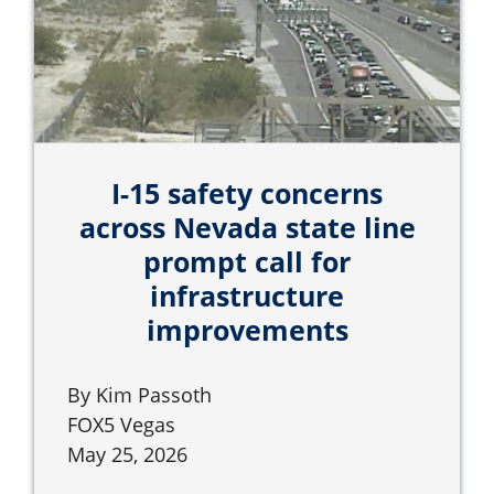
I-15 safety concerns
across Nevada state line
prompt call for
infrastructure
improvements
By Kim Passoth
FOX5 Vegas
May 25, 2026