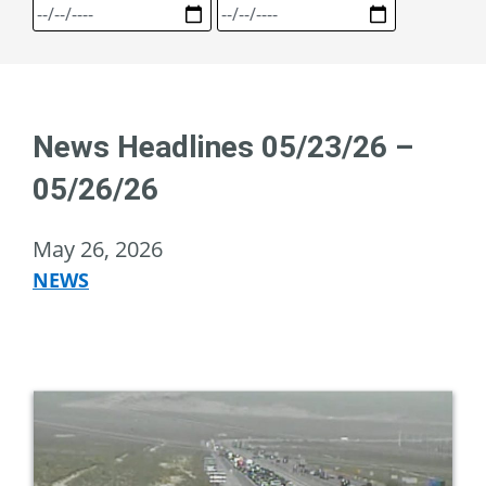
News Headlines 05/23/26 –
05/26/26
May 26, 2026
NEWS