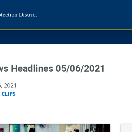
tection District
s Headlines 05/06/2021
, 2021
 CLIPS