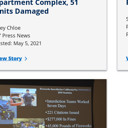
partment Complex, 51
nits Damaged
ley Chloe
 Press News
sted: May 5, 2021
ew Story