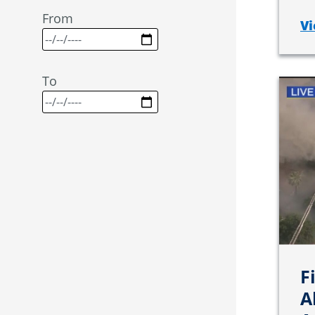
From
Vi
To
F
A