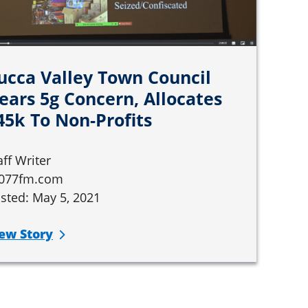
ucca Valley Town Council
ears 5g Concern, Allocates
45k To Non-Profits
aff Writer
077fm.com
sted: May 5, 2021
ew Story