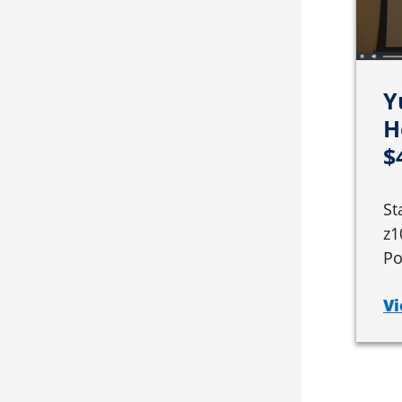
Y
H
$
St
z1
Po
Vi