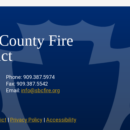
County Fire
ict
Phone: 909.387.5974
Fax: 909.387.5542
Email:
info@sbcfire.org
ict
|
Privacy Policy
|
Accessibility