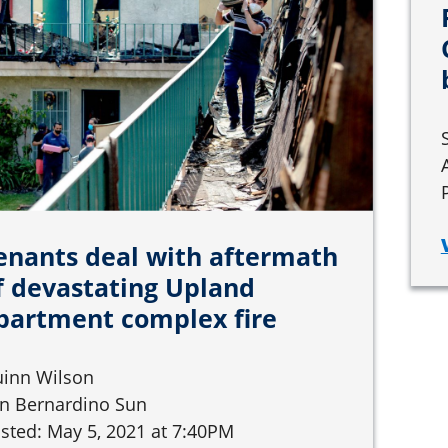
enants deal with aftermath
f devastating Upland
partment complex fire
inn Wilson
n Bernardino Sun
sted: May 5, 2021 at 7:40PM