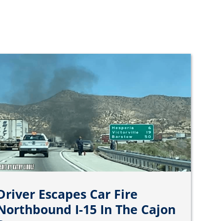
Driver Escapes Car Fire
Northbound I-15 In The Cajon