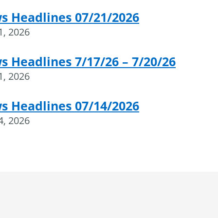
s Headlines 07/21/2026
21, 2026
 Headlines 7/17/26 – 7/20/26
21, 2026
s Headlines 07/14/2026
14, 2026