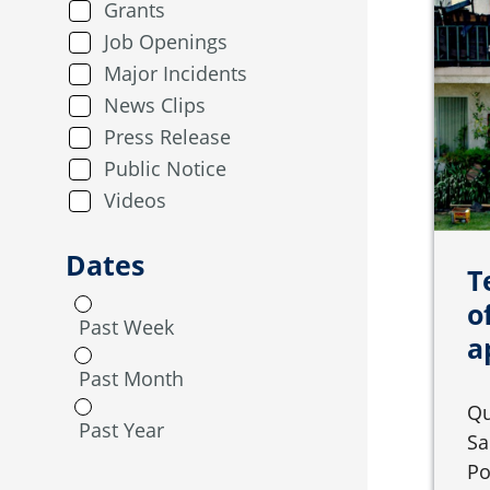
Grants
Job Openings
Major Incidents
News Clips
Press Release
Public Notice
Videos
Dates
T
o
Past Week
a
Past Month
Qu
Past Year
Sa
Po