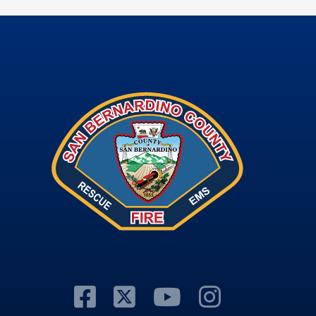
Visit Our Facebook
Visit Our Twitter
Visit Our Y
Visit Ou