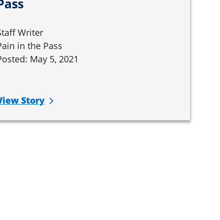
Pass
Staff Writer
Pain in the Pass
Posted: May 5, 2021
View Story