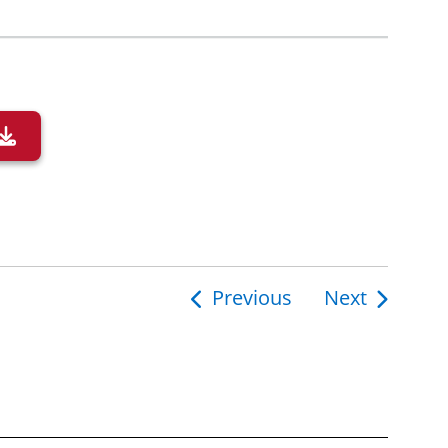
Previous
Next