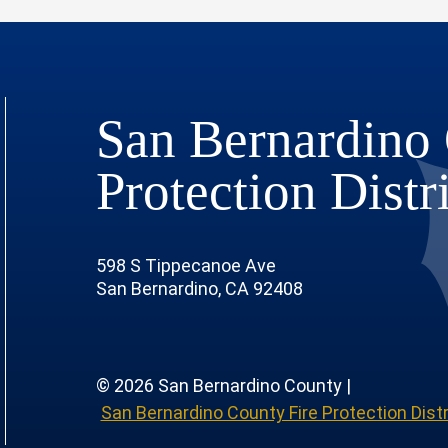
San Bernardino 
Protection Distr
598 S Tippecanoe Ave
San Bernardino, CA 92408
© 2026 San Bernardino County |
San Bernardino County Fire Protection Distr
 Page
 Profile
outube Channel
r Instagram Account