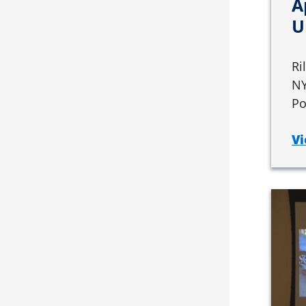
A
U
Ri
NY
Po
Vi