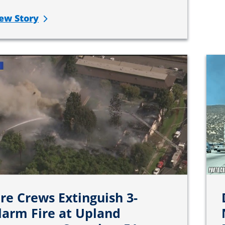
ew Story
ire Crews Extinguish 3-
larm Fire at Upland