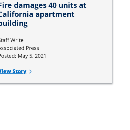
Fire damages 40 units at
California apartment
building
Staff Write
Associated Press
Posted: May 5, 2021
View Story