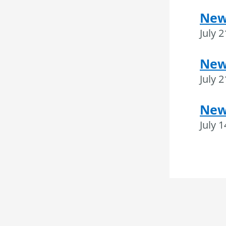
New
July 
News
July 
New
July 