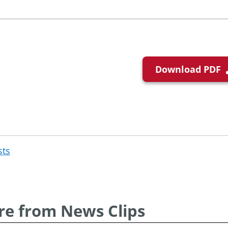
Download PDF
sts
Post
navigation
e from News Clips