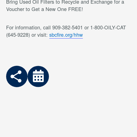
Bring Used Oil Filters to Recycle and Exchange for a
Voucher to Get a New One FREE!
For information, call 909-382-5401 or 1-800-OILY-CAT
(645-9228) or visit:
sbcfire.org/hhw