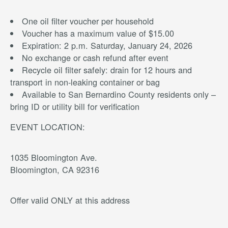
One oil filter voucher per household
Voucher has a maximum value of $15.00
Expiration: 2 p.m. Saturday, January 24, 2026
No exchange or cash refund after event
Recycle oil filter safely: drain for 12 hours and
transport in non-leaking container or bag
Available to San Bernardino County residents only –
bring ID or utility bill for verification
EVENT LOCATION:
1035 Bloomington Ave.
Bloomington, CA 92316
Offer valid ONLY at this address