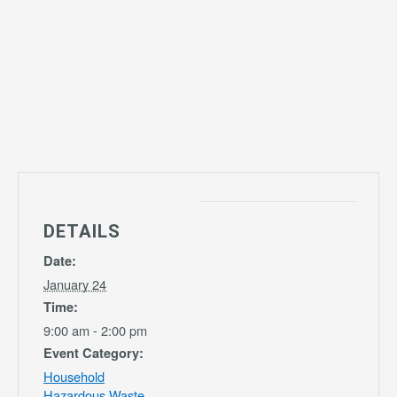
DETAILS
Date:
January 24
Time:
9:00 am - 2:00 pm
Event Category:
Household
Hazardous Waste