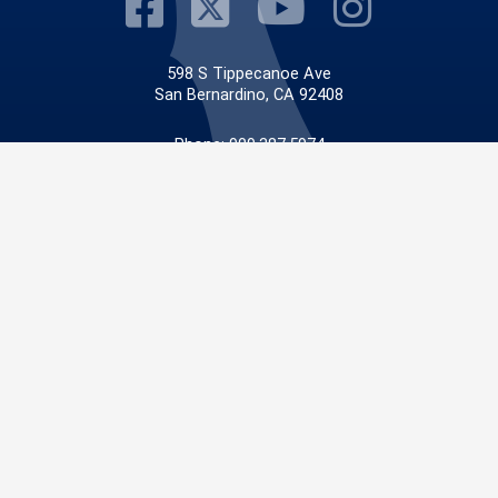
Visit Our Faceb
Visit Our Twit
Visit Our
Visit 
598 S Tippecanoe Ave
San Bernardino, CA 92408
Phone: 909.387.5974
Fax: 909.387.5542
Email:
info@sbcfire.org
© 2026 San Bernardino County |
San Bernardino County Fire Protection District
|
Privacy
Policy
|
Accessibility