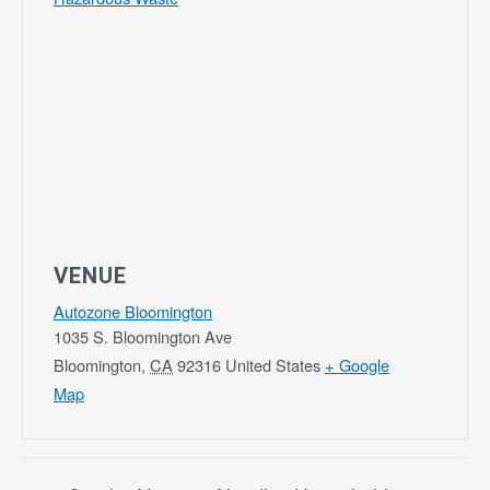
VENUE
Autozone Bloomington
1035 S. Bloomington Ave
Bloomington
,
CA
92316
United States
+ Google
Map