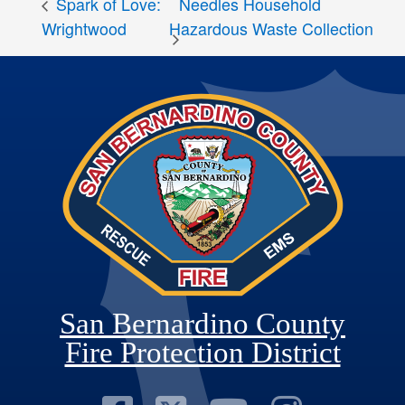
Spark of Love:
Needles Household
Hazardous Waste Collection
Wrightwood
San Bernardino County
Fire Protection District