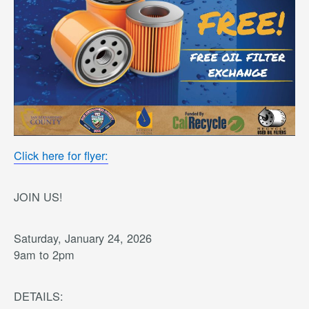
Click here for flyer:
JOIN US!
Saturday, January 24, 2026
9am to 2pm
DETAILS: