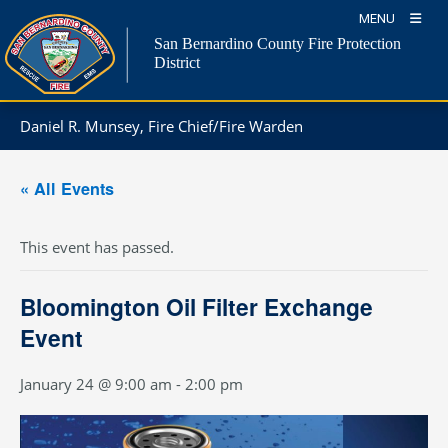
Skip
MENU
to
San Bernardino County Fire Protection
content
District
Daniel R. Munsey, Fire Chief/Fire Warden
« All Events
This event has passed.
Bloomington Oil Filter Exchange
Event
January 24 @ 9:00 am
-
2:00 pm