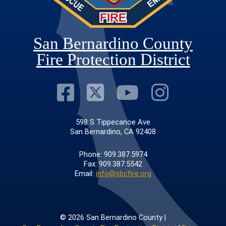
San Bernardino County
Fire Protection District
Visit Our Faceb
Visit Our Twit
Visit Our
Visit 
598 S Tippecanoe Ave
San Bernardino, CA 92408
Phone: 909.387.5974
Fax: 909.387.5542
Email:
info@sbcfire.org
© 2026 San Bernardino County |