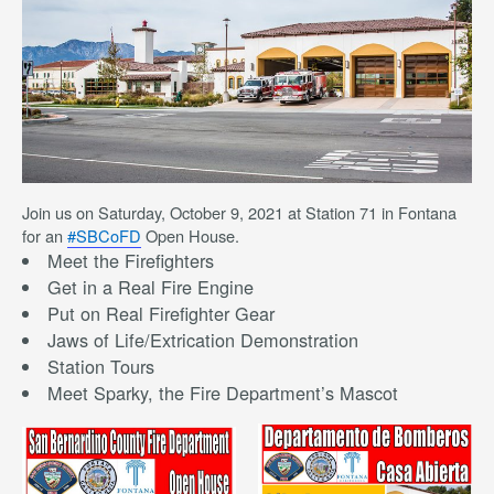
Join us on Saturday, October 9, 2021 at Station 71 in Fontana
for an
#SBCoFD
Open House.
Meet the Firefighters
Get in a Real Fire Engine
Put on Real Firefighter Gear
Jaws of Life/Extrication Demonstration
Station Tours
Meet Sparky, the Fire Department’s Mascot