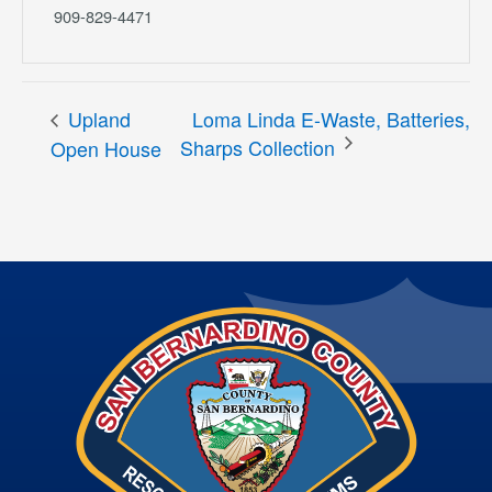
909-829-4471
Upland
Loma Linda E-Waste, Batteries,
Sharps Collection
Open House