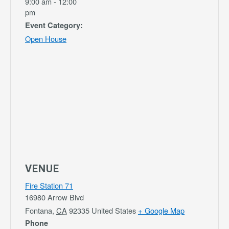
9:00 am - 12:00
pm
Event Category:
Open House
VENUE
Fire Station 71
16980 Arrow Blvd
Fontana
,
CA
92335
United States
+ Google Map
Phone