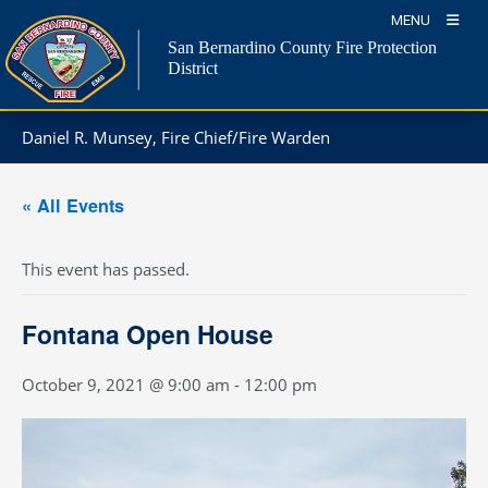
Skip
MENU
to
San Bernardino County Fire Protection
content
District
Daniel R. Munsey, Fire Chief/Fire Warden
« All Events
This event has passed.
Fontana Open House
October 9, 2021 @ 9:00 am
-
12:00 pm