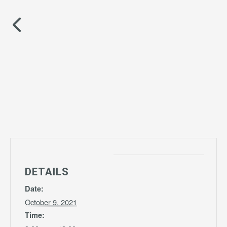
DETAILS
Date:
October 9, 2021
Time: