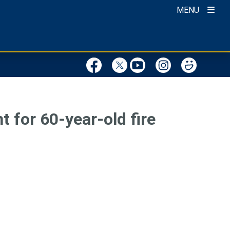
MENU
 for 60-year-old fire