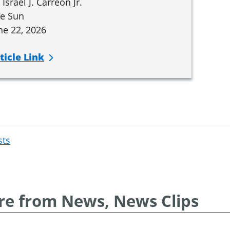
 Israel J. Carreón Jr.
e Sun
ne 22, 2026
ticle Link
sts
Post
navigation
e from News, News Clips