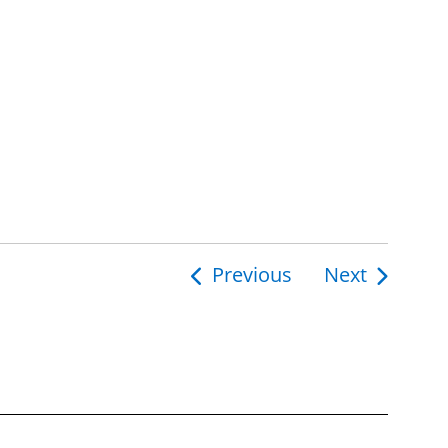
Previous
Next