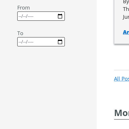
By
From
Th
Ju
Ar
To
All Po
Mor