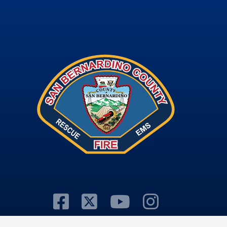
Visit Our Facebook
Visit Our Twitter
Visit Our Y
Visit Ou