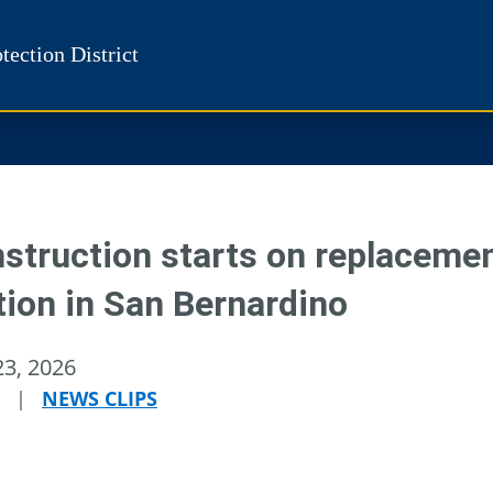
tection District
struction starts on replacement
tion in San Bernardino
23, 2026
|
NEWS CLIPS