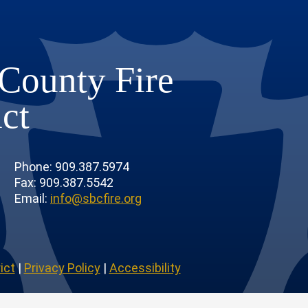
County Fire
ict
Phone: 909.387.5974
Fax: 909.387.5542
Email:
info@sbcfire.org
ict
|
Privacy Policy
|
Accessibility