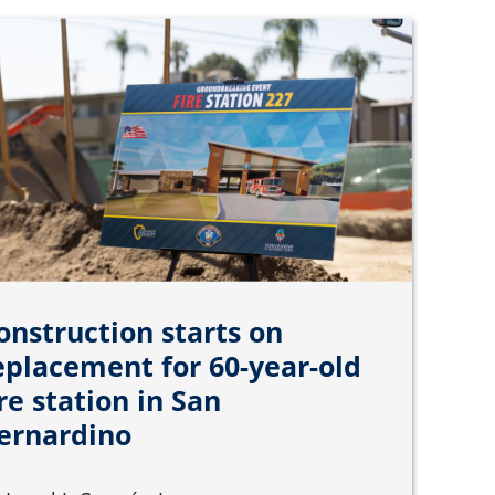
onstruction starts on
eplacement for 60-year-old
ire station in San
ernardino