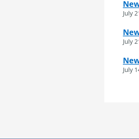
New
July 
News
July 
New
July 