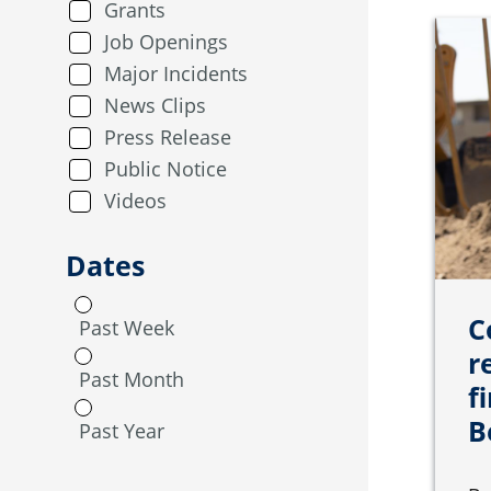
Grants
Job Openings
Major Incidents
News Clips
Press Release
Public Notice
Videos
Dates
C
Past Week
r
Past Month
f
B
Past Year