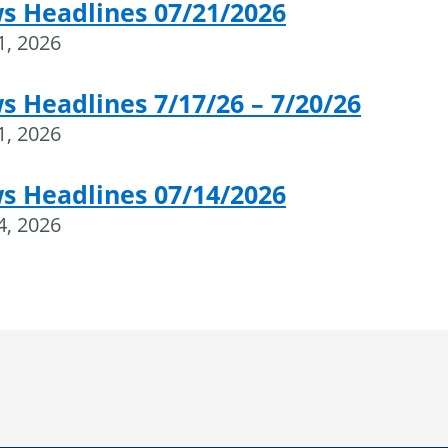
s Headlines 07/21/2026
21, 2026
 Headlines 7/17/26 – 7/20/26
21, 2026
s Headlines 07/14/2026
14, 2026