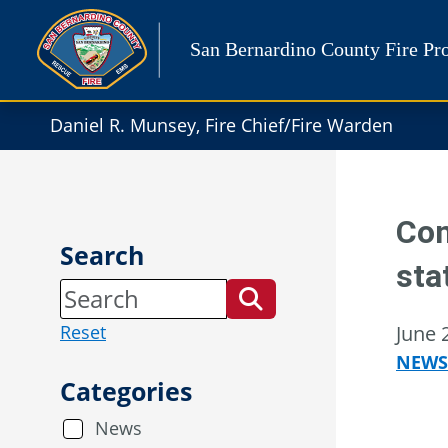
Skip
to
San Bernardino County Fire Pro
content
Daniel R. Munsey, Fire Chief/Fire Warden
Con
Search
sta
Reset
June 
NEWS
Categories
News