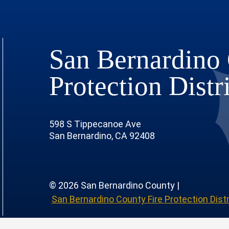
San Bernardino 
Protection Distr
598 S Tippecanoe Ave
San Bernardino, CA 92408
© 2026 San Bernardino County |
San Bernardino County Fire Protection Distr
 Page
 Profile
outube Channel
r Instagram Account