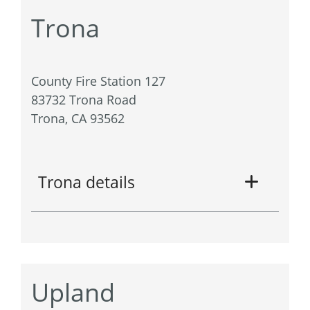
Trona
County Fire Station 127
83732 Trona Road
Trona, CA 93562
Trona details
Upland