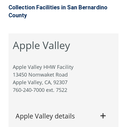
Collection Facilities in San Bernardino
County
Apple Valley
Apple Valley HHW Facility
13450 Nomwaket Road
Apple Valley, CA, 92307
760-240-7000 ext. 7522
Apple Valley details