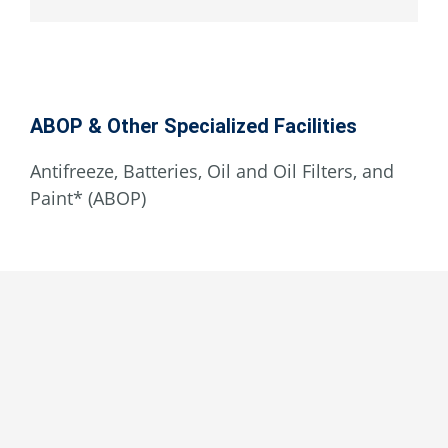
ABOP & Other Specialized Facilities
Antifreeze, Batteries, Oil and Oil Filters, and
Paint* (ABOP)
Lucerne Valley
Behind Fire Station 8
33269 Old Woman Springs Rd.