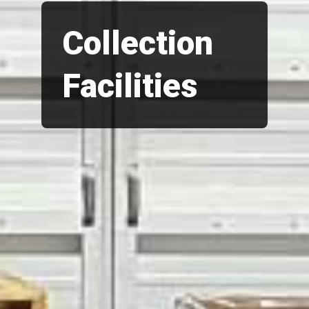
Collection
Facilities