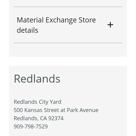
Material Exchange Store
details
Redlands
Redlands City Yard
500 Kansas Street at Park Avenue
Redlands, CA 92374
909-798-7529