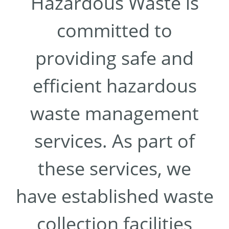
Hazardous Waste is
committed to
providing safe and
efficient hazardous
waste management
services. As part of
these services, we
have established waste
collection facilities