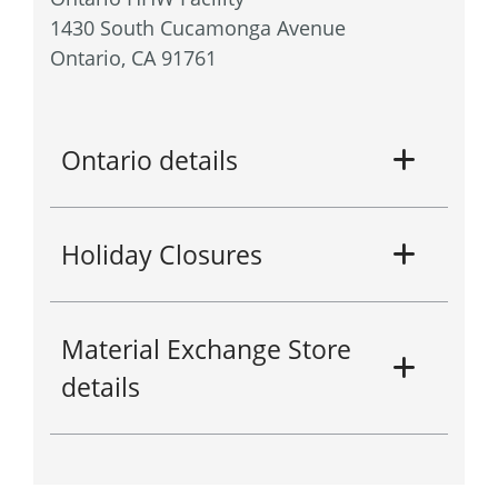
1430 South Cucamonga Avenue
Ontario, CA 91761
Ontario details
Holiday Closures
Material Exchange Store
details