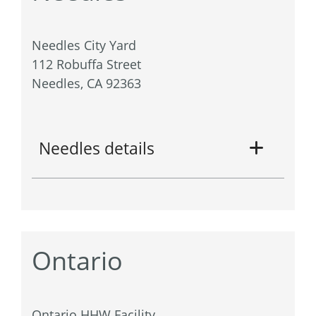
Needles City Yard
112 Robuffa Street
Needles, CA 92363
Needles details
Ontario
Ontario HHW Facility