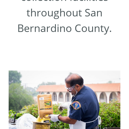
throughout San
Bernardino County.