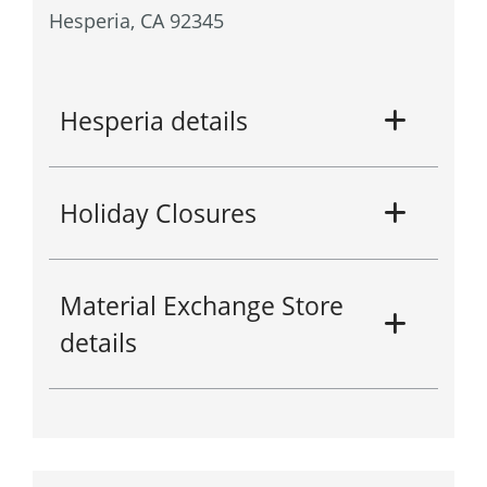
Hesperia, CA 92345
Hesperia details
Holiday Closures
Material Exchange Store
details