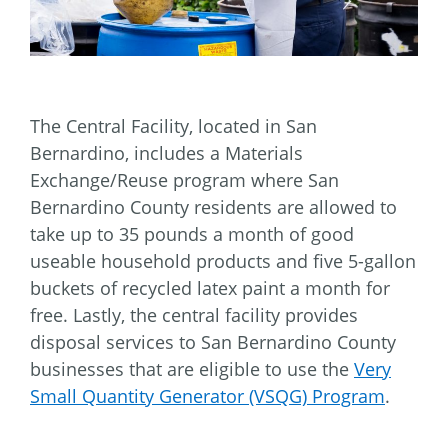
The Central Facility, located in San
Bernardino, includes a Materials
Exchange/Reuse program where San
Bernardino County residents are allowed to
take up to 35 pounds a month of good
useable household products and five 5-gallon
buckets of recycled latex paint a month for
free. Lastly, the central facility provides
disposal services to San Bernardino County
businesses that are eligible to use the
Very
Small Quantity Generator (VSQG) Program
.