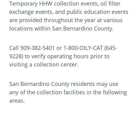
Temporary HHW collection events, oil filter
exchange events, and public education events
are provided throughout the year at various
locations within San Bernardino County.
Call 909-382-5401 or 1-800-OILY-CAT (645-
9228) to verify operating hours prior to
visiting a collection center.
San Bernardino County residents may use
any of the collection facilities in the following
areas.