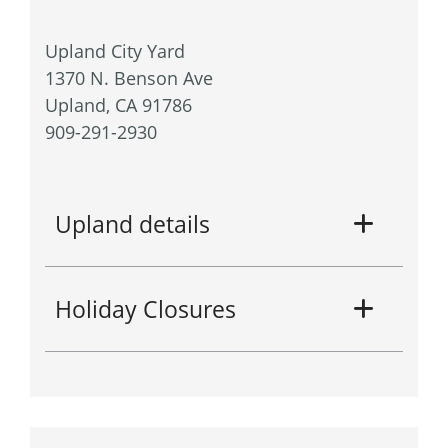
Upland City Yard
1370 N. Benson Ave
Upland, CA 91786
909-291-2930
Upland details
Holiday Closures