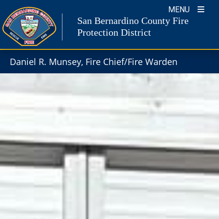
Skip
MENU
to
San Bernardino County Fire
content
Protection District
Daniel R. Munsey, Fire Chief/Fire Warden