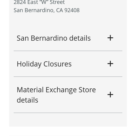
2824 East “W” Street
San Bernardino, CA 92408
San Bernardino details
Holiday Closures
Material Exchange Store
details