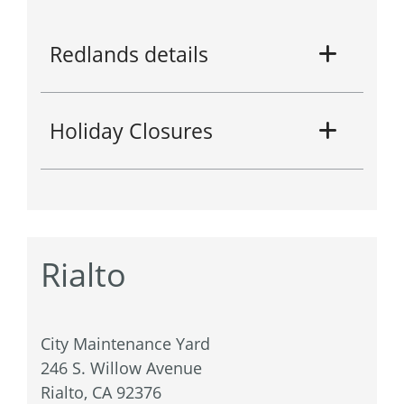
Redlands details
Holiday Closures
Rialto
City Maintenance Yard
246 S. Willow Avenue
Rialto, CA 92376