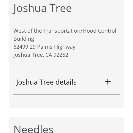
Joshua Tree
West of the Transportation/Flood Control
Building
62499 29 Palms Highway
Joshua Tree, CA 92252
Joshua Tree details
Needles