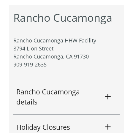
Rancho Cucamonga
Rancho Cucamonga HHW Facility
8794 Lion Street
Rancho Cucamonga, CA 91730
909-919-2635
Rancho Cucamonga
details
Holiday Closures