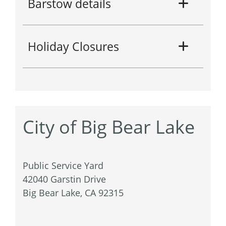
Barstow details
Holiday Closures
City of Big Bear Lake
Public Service Yard
42040 Garstin Drive
Big Bear Lake, CA 92315