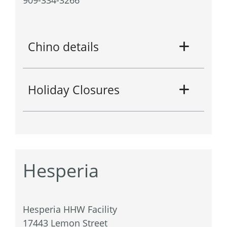
Chino details
Holiday Closures
Hesperia
Hesperia HHW Facility
17443 Lemon Street