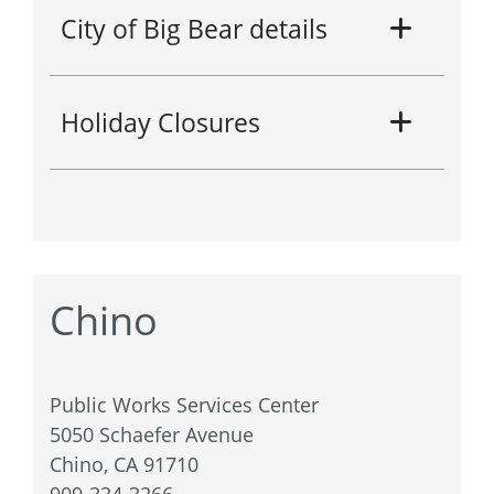
City of Big Bear details
Holiday Closures
Chino
Public Works Services Center
5050 Schaefer Avenue
Chino, CA 91710
909-334-3266