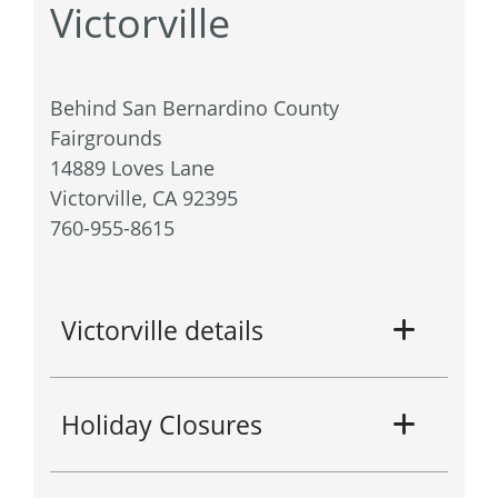
Victorville
Behind San Bernardino County
Fairgrounds
14889 Loves Lane
Victorville, CA 92395
760-955-8615
Victorville details
Holiday Closures