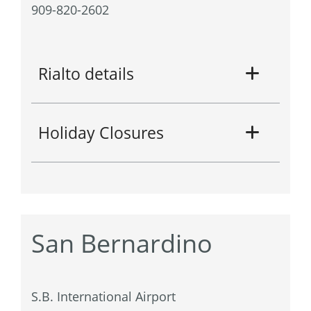
909-820-2602
Rialto details
Holiday Closures
San Bernardino
S.B. International Airport