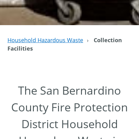
Household Hazardous Waste
›
Collection
Facilities
The San Bernardino
County Fire Protection
District Household