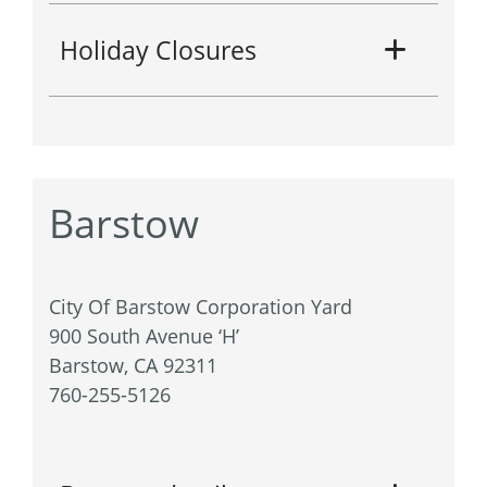
Holiday Closures
Barstow
City Of Barstow Corporation Yard
900 South Avenue ‘H’
Barstow, CA 92311
760-255-5126