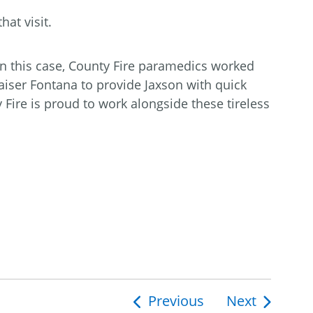
at visit.
In this case, County Fire paramedics worked
iser Fontana to provide Jaxson with quick
y Fire is proud to work alongside these tireless
Previous
Next