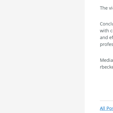
The vi
Conclu
with 
and ef
profes
Media
rbeck
All Po