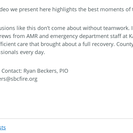
deo we present here highlights the best moments of th
sions like this don’t come about without teamwork. 
crews from AMR and emergency department staff at Ka
ficient care that brought about a full recovery. Count
sionals every day.
 Contact: Ryan Beckers, PIO
ers@sbcfire.org
sts
Post