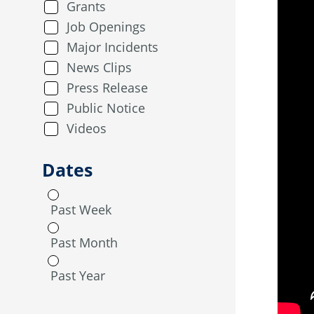
Grants
Job Openings
Major Incidents
News Clips
Press Release
Public Notice
Videos
Dates
Past Week
Past Month
Past Year