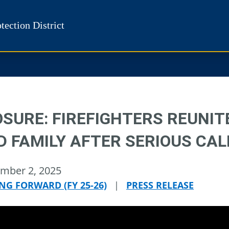
tection District
OSURE: FIREFIGHTERS REUNIT
D FAMILY AFTER SERIOUS CAL
mber 2, 2025
NG FORWARD (FY 25-26)
|
PRESS RELEASE