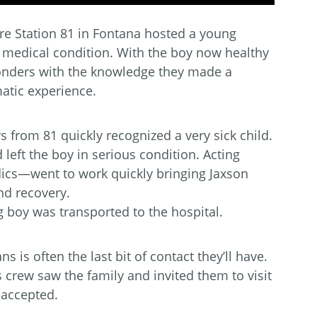
e Station 81 in Fontana hosted a young
 medical condition. With the boy now healthy
sponders with the knowledge they made a
matic experience.
s from 81 quickly recognized a very sick child.
eft the boy in serious condition. Acting
ics—went to work quickly bringing Jaxson
nd recovery.
boy was transported to the hospital.
 is often the last bit of contact they’ll have.
’s crew saw the family and invited them to visit
 accepted.