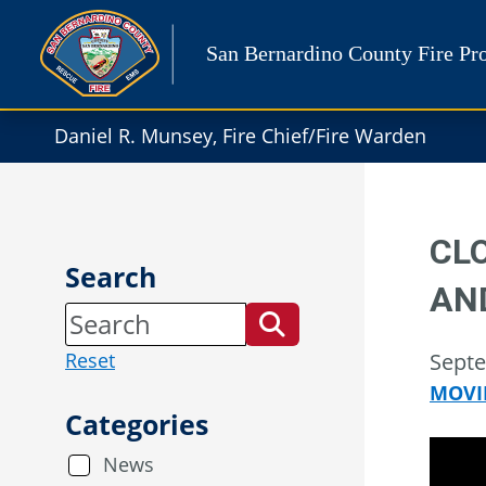
Skip
to
San Bernardino County Fire Pro
content
Daniel R. Munsey, Fire Chief/Fire Warden
CL
Search
AN
Reset
Septe
MOVI
Categories
News