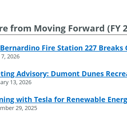
navigation
e from Moving Forward (FY 25
Bernardino Fire Station 227 Breaks
17, 2026
ting Advisory: Dumont Dunes Recre
ary 13, 2026
ning with Tesla for Renewable Energ
mber 29, 2025