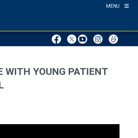
MENU
E WITH YOUNG PATIENT
L