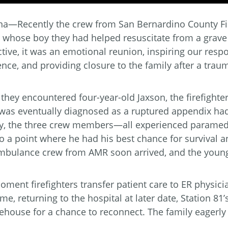
na—Recently the crew from San Bernardino County Fir
y whose boy they had helped resuscitate from a grave
tive, it was an emotional reunion, inspiring our re
ence, and providing closure to the family after a trau
hey encountered four-year-old Jaxson, the firefighter
as eventually diagnosed as a ruptured appendix had l
ly, the three crew members—all experienced paramed
o a point where he had his best chance for survival a
mbulance crew from AMR soon arrived, and the young 
ment firefighters transfer patient care to ER physicians
ime, returning to the hospital at later date, Station 81
rehouse for a chance to reconnect. The family eagerly