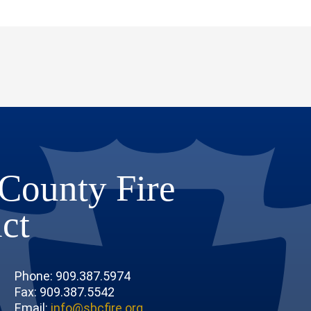
County Fire
ict
Phone: 909.387.5974
Fax: 909.387.5542
Email:
info@sbcfire.org