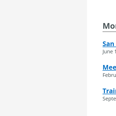
Mor
San 
June 
Mee
Febru
Trai
Septe