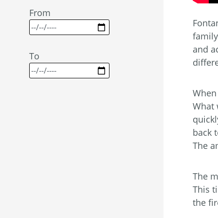
From
Fonta
famil
and ac
To
differ
When t
What w
quick
back t
The a
The mo
This t
the fi