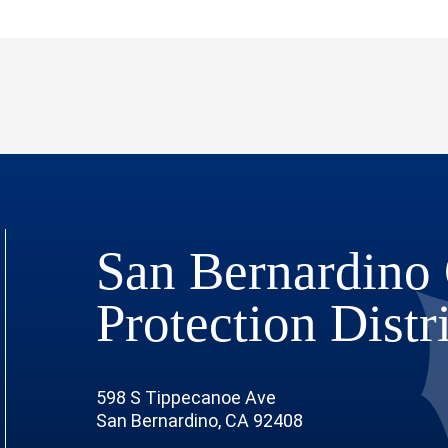
San Bernardino 
Protection Distr
598 S Tippecanoe Ave
San Bernardino, CA 92408