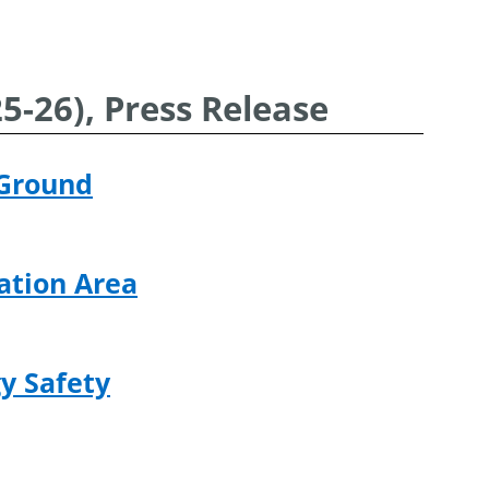
-26), Press Release
 Ground
ation Area
y Safety