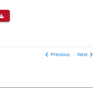
Previous
Next