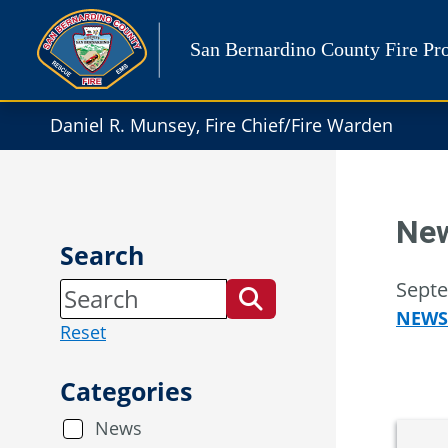
Skip
to
San Bernardino County Fire Pro
content
Daniel R. Munsey, Fire Chief/Fire Warden
New
Search
Septe
NEWS
Reset
Categories
News