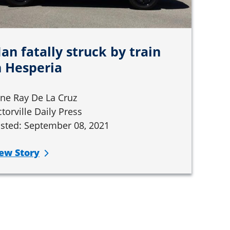
an fatally struck by train
n Hesperia
ne Ray De La Cruz
ctorville Daily Press
sted: September 08, 2021
ew Story