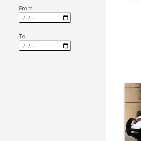
From
To