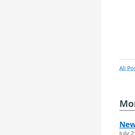
All Po
Mor
New
July 