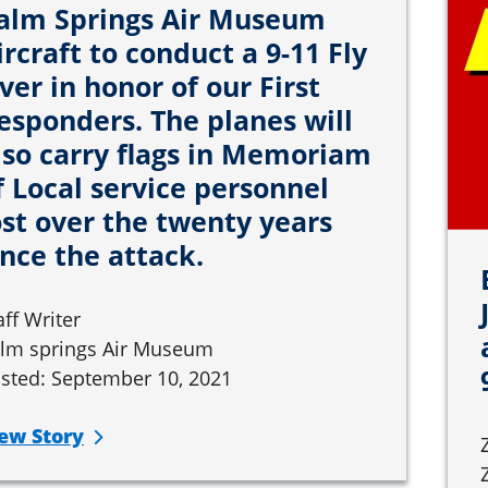
alm Springs Air Museum
ircraft to conduct a 9-11 Fly
ver in honor of our First
esponders. The planes will
lso carry flags in Memoriam
f Local service personnel
ost over the twenty years
ince the attack.
aff Writer
lm springs Air Museum
sted: September 10, 2021
ew Story