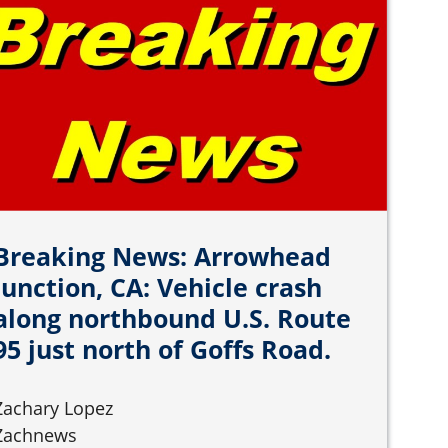
Breaking News: Arrowhead
Junction, CA: Vehicle crash
along northbound U.S. Route
95 just north of Goffs Road.
Zachary Lopez
Zachnews