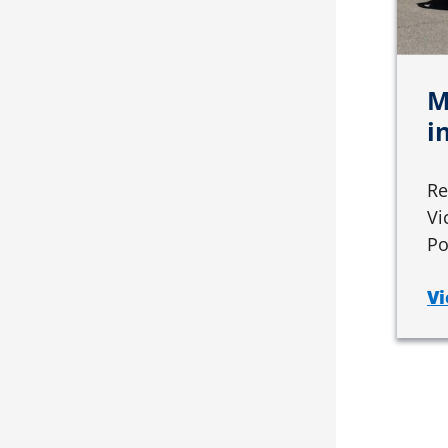
M
i
Re
Vi
Po
Vi