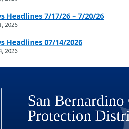
 Headlines 7/17/26 – 7/20/26
21, 2026
s Headlines 07/14/2026
14, 2026
San Bernardino 
Protection Distr