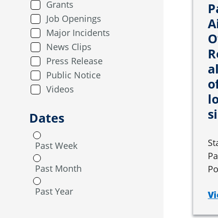
Grants
P
Job Openings
A
Major Incidents
O
News Clips
R
Press Release
a
Public Notice
o
Videos
l
s
Dates
St
Past Week
Pa
Past Month
Po
Past Year
Vi