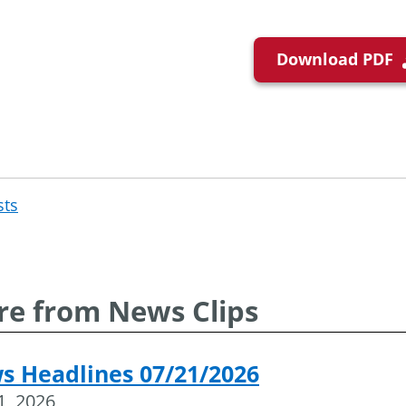
Download PDF
sts
Post
navigation
e from News Clips
s Headlines 07/21/2026
21, 2026