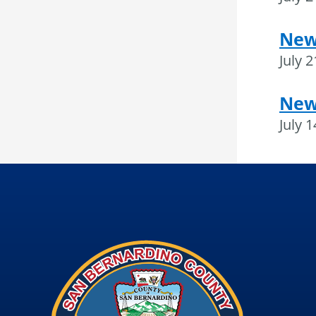
News
July 
New
July 