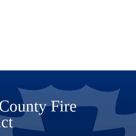
County Fire
ict