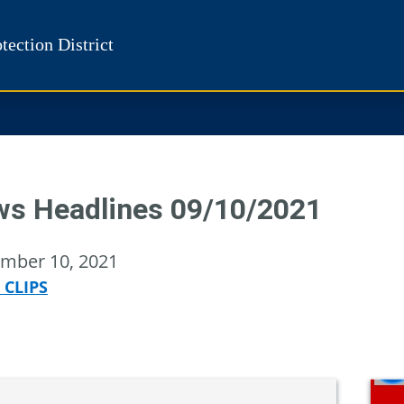
tection District
s Headlines 09/10/2021
mber 10, 2021
 CLIPS