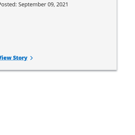
Posted: September 09, 2021
View Story